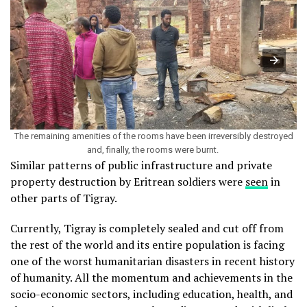
The remaining amenities of the rooms have been irreversibly destroyed
and, finally, the rooms were burnt.
Similar patterns of public infrastructure and private
property destruction by Eritrean soldiers were
seen
in
other parts of Tigray.
Currently, Tigray is completely sealed and cut off from
the rest of the world and its entire population is facing
one of the worst humanitarian disasters in recent history
of humanity. All the momentum and achievements in the
socio-economic sectors, including education, health, and