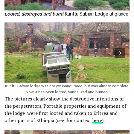
Looted, destroyed and burnt
Kuriftu Sabian Lodge at glance
Kuriftu Sabian lodge was not yet inaugurated, but was almost complete.
Now, it has been looted, vandalized and burned.
The pictures clearly show the destructive intentions of
the perpetrators. Portable properties and equipment of
the lodge were first looted and taken to Eritrea and
other parts of Ethiopia (see for context
here
).