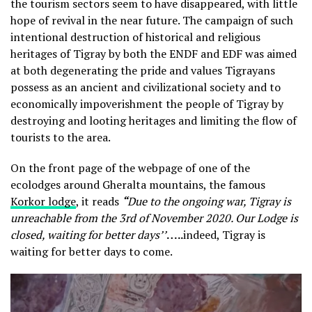
the tourism sectors seem to have disappeared, with little
hope of revival in the near future. The campaign of such
intentional destruction of historical and religious
heritages of Tigray by both the ENDF and EDF was aimed
at both degenerating the pride and values Tigrayans
possess as an ancient and civilizational society and to
economically impoverishment the people of Tigray by
destroying and looting heritages and limiting the flow of
tourists to the area.
On the front page of the webpage of one of the
ecolodges around Gheralta mountains, the famous
Korkor lodge
, it reads
“
Due to the ongoing war, Tigray is
unreachable from the 3rd of November 2020. Our Lodge is
closed, waiting for better days’’
…..
indeed, Tigray is
waiting for better days to come.