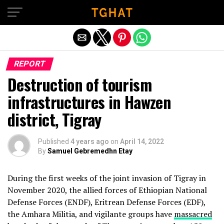
Exit mobile version
REPORT
Destruction of tourism
infrastructures in Hawzen
district, Tigray
Published
4 years ago
on
April 14, 2022
By
Samuel Gebremedhn Etay
During the first weeks of the joint invasion of Tigray in
November 2020, the allied forces of Ethiopian National
Defense Forces (ENDF), Eritrean Defense Forces (EDF),
the Amhara Militia, and vigilante groups have
massacred