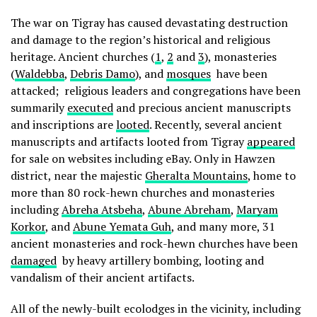
The war on Tigray has caused devastating destruction
and damage to the region’s historical and religious
heritage. Ancient churches (
1
,
2
and
3
), monasteries
(
Waldebba
,
Debris Damo
), and
mosques
have been
attacked; religious leaders and congregations have been
summarily
executed
and precious ancient manuscripts
and inscriptions are
looted
. Recently, several ancient
manuscripts and artifacts looted from Tigray
appeared
for sale on websites including eBay. Only in Hawzen
district, near the majestic
Gheralta Mountains
, home to
more than 80 rock-hewn churches and monasteries
including
Abreha Atsbeha
,
Abune Abreham
,
Maryam
Korkor
, and
Abune Yemata Guh
, and many more, 31
ancient monasteries and rock-hewn churches have been
damaged
by heavy artillery bombing, looting and
vandalism of their ancient artifacts.
All of the newly-built ecolodges in the vicinity, including