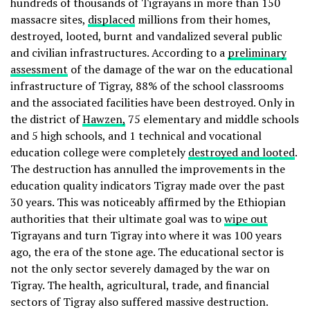
hundreds of thousands of Tigrayans in more than 150
massacre sites,
displaced
millions from their homes,
destroyed, looted, burnt and vandalized several public
and civilian infrastructures. According to a
preliminary
assessment
of the damage of the war on the educational
infrastructure of Tigray, 88% of the school classrooms
and the associated facilities have been destroyed. Only in
the district of
Hawzen,
75 elementary and middle schools
and 5 high schools, and 1 technical and vocational
education college were completely
destroyed and looted
.
The destruction has annulled the improvements in the
education quality indicators Tigray made over the past
30 years. This was noticeably affirmed by the Ethiopian
authorities that their ultimate goal was to
wipe out
Tigrayans and turn Tigray into where it was 100 years
ago, the era of the stone age. The educational sector is
not the only sector severely damaged by the war on
Tigray. The health, agricultural, trade, and financial
sectors of Tigray also suffered massive destruction.