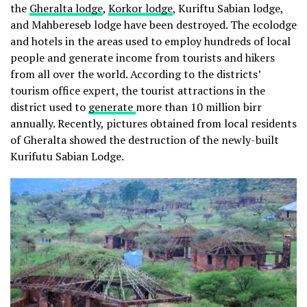
the
Gheralta lodge
,
Korkor lodge
, Kuriftu Sabian lodge,
and Mahbereseb lodge have been destroyed. The ecolodge
and hotels in the areas used to employ hundreds of local
people and generate income from tourists and hikers
from all over the world. According to the districts’
tourism office expert, the tourist attractions in the
district used to
generate
more than 10 million birr
annually. Recently, pictures obtained from local residents
of Gheralta showed the destruction of the newly-built
Kurifutu Sabian Lodge.