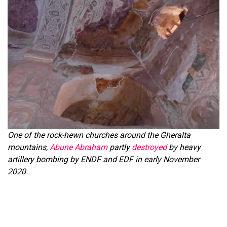
One of the rock-hewn churches around the Gheralta
mountains,
Abune Abraham
partly
destroyed
by heavy
artillery bombing by ENDF and EDF in early November
2020.