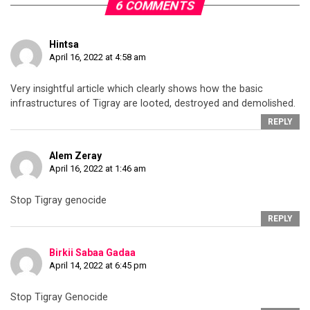
6 COMMENTS
Hintsa
April 16, 2022 at 4:58 am
Very insightful article which clearly shows how the basic
infrastructures of Tigray are looted, destroyed and demolished.
REPLY
Alem Zeray
April 16, 2022 at 1:46 am
Stop Tigray genocide
REPLY
Birkii Sabaa Gadaa
April 14, 2022 at 6:45 pm
Stop Tigray Genocide