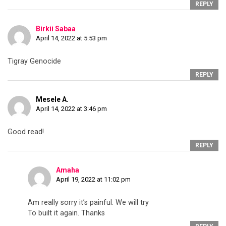
REPLY
Birkii Sabaa
April 14, 2022 at 5:53 pm
Tigray Genocide
REPLY
Mesele A.
April 14, 2022 at 3:46 pm
Good read!
REPLY
Amaha
April 19, 2022 at 11:02 pm
Am really sorry it’s painful. We will try
To built it again. Thanks