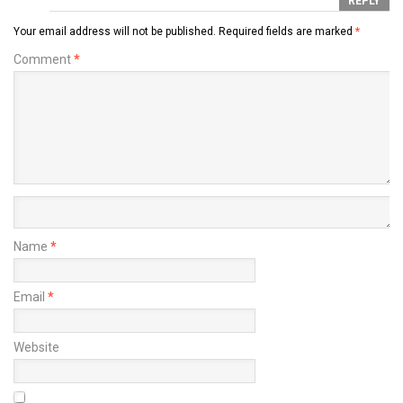
REPLY
Your email address will not be published.
Required fields are marked
*
Comment
*
Name
*
Email
*
Website