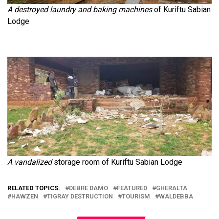
A destroyed laundry and baking machines
of Kuriftu Sabian
Lodge
A vandalized
storage room of Kuriftu Sabian Lodge
RELATED TOPICS:
DEBRE DAMO
FEATURED
GHERALTA
HAWZEN
TIGRAY DESTRUCTION
TOURISM
WALDEBBA