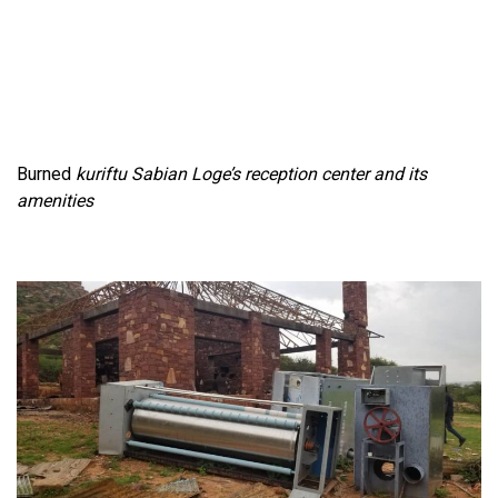
Burned
kuriftu Sabian
Loge’s reception center and its
amenities