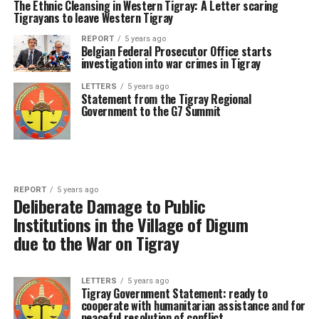
The Ethnic Cleansing in Western Tigray: A Letter scaring
Tigrayans to leave Western Tigray
REPORT
5 years ago
Belgian Federal Prosecutor Office starts
investigation into war crimes in Tigray
LETTERS
5 years ago
Statement from the Tigray Regional
Government to the G7 Summit
REPORT
5 years ago
Deliberate Damage to Public
Institutions in the Village of Digum
due to the War on Tigray
LETTERS
5 years ago
Tigray Government Statement: ready to
cooperate with humanitarian assistance and for
peaceful resolution of conflict