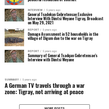
INTERVIEW
5 years ago
General Tsadekan Gebretensae Exclusive
Interview With Dimtsi Weyane Tigray, Broadcast
on May 29, 2021
REPORT
5 years ago
Damage Assessment in 52 households in the
village of Digum due to the war on Tigray
REPORT
5 years ago
Summary of General Tsadqan Gebretensae’s
Interview with Dimtsi Weyane
SUMMARY
5 years ago
A German TV travels through a war
zone: Tigray, not arriving at peace
MORE POSTS