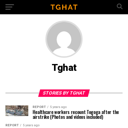
Tghat
STORIES BY TGHAT
REPORT
5 years ago
Healthcare workers recount Togoga after the
airstrike (Photos and videos included)
REPORT
5 years ago