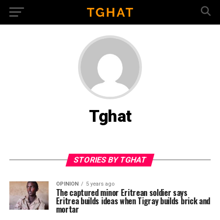
Tghat
STORIES BY TGHAT
OPINION
5 years ago
The captured minor Eritrean soldier says
Eritrea builds ideas when Tigray builds brick and
mortar