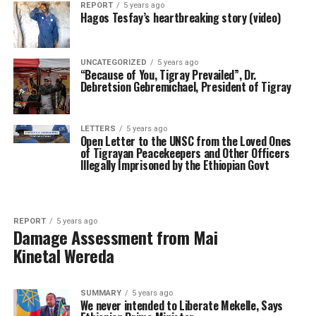
REPORT
5 years ago
Hagos Tesfay’s heartbreaking story (video)
UNCATEGORIZED
5 years ago
“Because of You, Tigray Prevailed”, Dr.
Debretsion Gebremichael, President of Tigray
LETTERS
5 years ago
Open Letter to the UNSC from the Loved Ones
of Tigrayan Peacekeepers and Other Officers
Illegally Imprisoned by the Ethiopian Govt
REPORT
5 years ago
Damage Assessment from Mai
Kinetal Wereda
SUMMARY
5 years ago
We never intended to Liberate Mekelle, Says