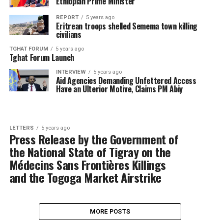
Ethiopian Prime Minister
REPORT
5 years ago
Eritrean troops shelled Semema town killing
civilians
TGHAT FORUM
5 years ago
Tghat Forum Launch
INTERVIEW
5 years ago
Aid Agencies Demanding Unfettered Access
Have an Ulterior Motive, Claims PM Abiy
LETTERS
5 years ago
Press Release by the Government of
the National State of Tigray on the
Médecins Sans Frontières Killings
and the Togoga Market Airstrike
MORE POSTS