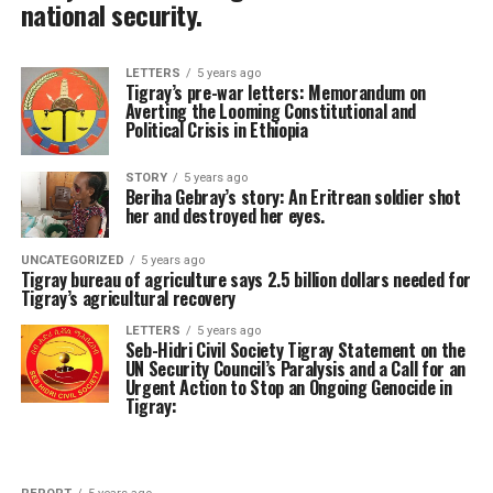
national security.
LETTERS
5 years ago
Tigray’s pre-war letters: Memorandum on
Averting the Looming Constitutional and
Political Crisis in Ethiopia
STORY
5 years ago
Beriha Gebray’s story: An Eritrean soldier shot
her and destroyed her eyes.
UNCATEGORIZED
5 years ago
Tigray bureau of agriculture says 2.5 billion dollars needed for
Tigray’s agricultural recovery
LETTERS
5 years ago
Seb-Hidri Civil Society Tigray Statement on the
UN Security Council’s Paralysis and a Call for an
Urgent Action to Stop an Ongoing Genocide in
Tigray: