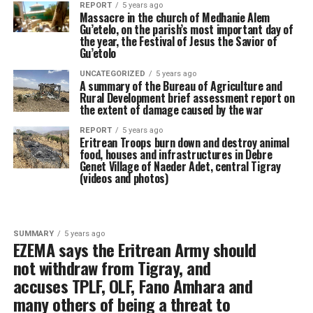
REPORT
5 years ago
Massacre in the church of Medhanie Alem
Gu’etelo, on the parish’s most important day of
the year, the Festival of Jesus the Savior of
Gu’etolo
UNCATEGORIZED
5 years ago
A summary of the Bureau of Agriculture and
Rural Development brief assessment report on
the extent of damage caused by the war
REPORT
5 years ago
Eritrean Troops burn down and destroy animal
food, houses and infrastructures in Debre
Genet Village of Naeder Adet, central Tigray
(videos and photos)
SUMMARY
5 years ago
EZEMA says the Eritrean Army should
not withdraw from Tigray, and
accuses TPLF, OLF, Fano Amhara and
many others of being a threat to