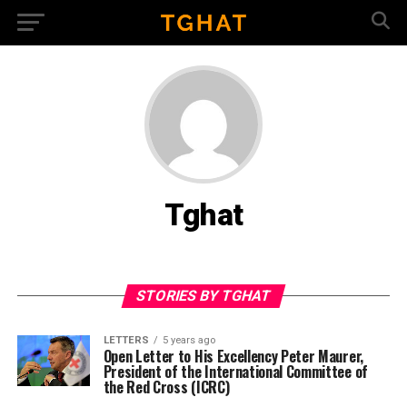
Tghat
STORIES BY TGHAT
LETTERS
5 years ago
Open Letter to His Excellency Peter Maurer,
President of the International Committee of
the Red Cross (ICRC)