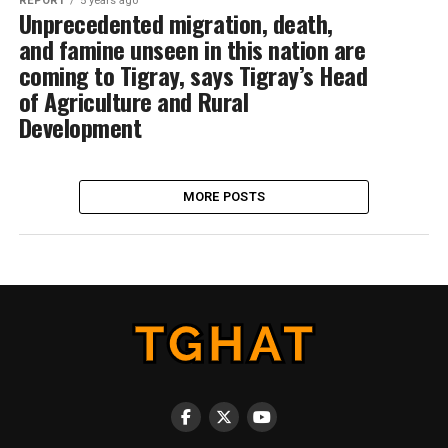
REPORT
5 years ago
Unprecedented migration, death,
and famine unseen in this nation are
coming to Tigray, says Tigray’s Head
of Agriculture and Rural
Development
MORE POSTS