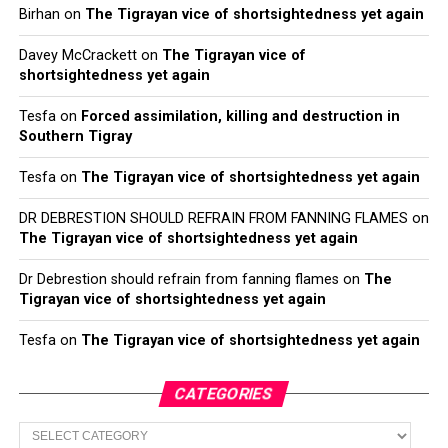
Birhan
on
The Tigrayan vice of shortsightedness yet again
Davey McCrackett
on
The Tigrayan vice of
shortsightedness yet again
Tesfa
on
Forced assimilation, killing and destruction in
Southern Tigray
Tesfa
on
The Tigrayan vice of shortsightedness yet again
DR DEBRESTION SHOULD REFRAIN FROM FANNING FLAMES
on
The Tigrayan vice of shortsightedness yet again
Dr Debrestion should refrain from fanning flames
on
The
Tigrayan vice of shortsightedness yet again
Tesfa
on
The Tigrayan vice of shortsightedness yet again
CATEGORIES
Categories