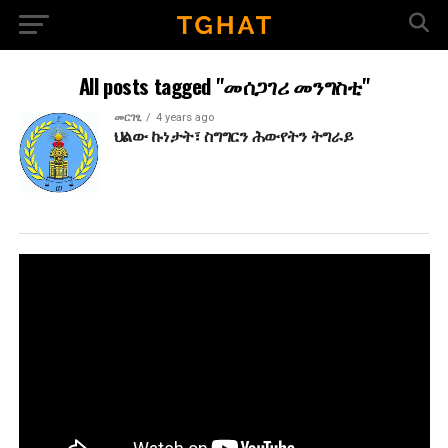
All posts tagged "መሰጋገሪ መንግስቲ"
መርገፂ
4 years ago
ህልው ኩነታት፣ ስግግርን ሕውየትን ትግራይ