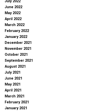
July 2022
June 2022
May 2022
April 2022
March 2022
February 2022
January 2022
December 2021
November 2021
October 2021
September 2021
August 2021
July 2021
June 2021
May 2021
April 2021
March 2021
February 2021
January 2021