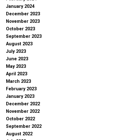
January 2024
December 2023
November 2023
October 2023
September 2023
August 2023
July 2023
June 2023
May 2023
April 2023
March 2023
February 2023
January 2023
December 2022
November 2022
October 2022
September 2022
August 2022