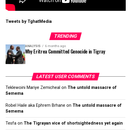
Tweets by TghatMedia
TRENDING
ANALYSIS
6 months ago
Why Eritrea Committed Genocide in Tigray
LATEST USER COMMENTS
Teklewoini Mariye Zemicheal
on
The untold massacre of
Semema
Robel Haile aka Ephrem Brhane
on
The untold massacre of
Semema
Tesfa
on
The Tigrayan vice of shortsightedness yet again