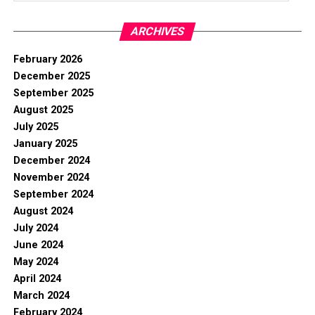
ARCHIVES
February 2026
December 2025
September 2025
August 2025
July 2025
January 2025
December 2024
November 2024
September 2024
August 2024
July 2024
June 2024
May 2024
April 2024
March 2024
February 2024