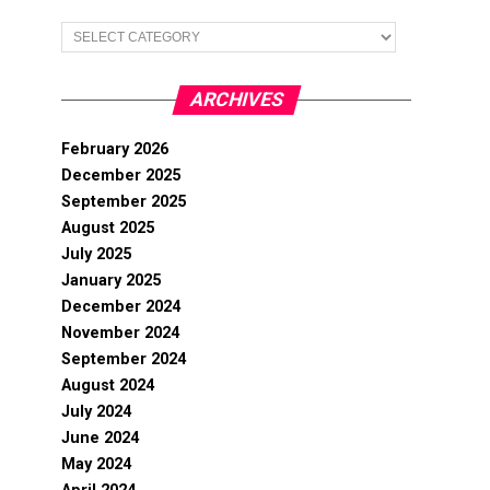
Categories
ARCHIVES
February 2026
December 2025
September 2025
August 2025
July 2025
January 2025
December 2024
November 2024
September 2024
August 2024
July 2024
June 2024
May 2024