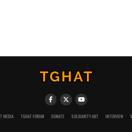
NT MEDIA
TGHAT FORUM
DONATE
SOLIDARITY ART
INTERVIEW
V