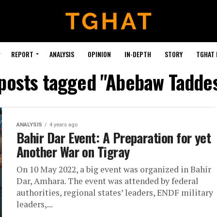
REPORT
ANALYSIS
OPINION
IN-DEPTH
STORY
TGHAT
 posts tagged "Abebaw Tadde
ANALYSIS
4 years ago
Bahir Dar Event: A Preparation for yet
Another War on Tigray
On 10 May 2022, a big event was organized in Bahir
Dar, Amhara. The event was attended by federal
authorities, regional states’ leaders, ENDF military
leaders,...