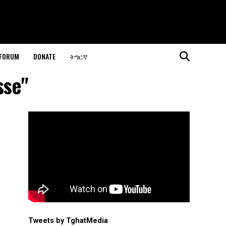
 FORUM
DONATE
ትግርኛ
sse"
Tweets by TghatMedia