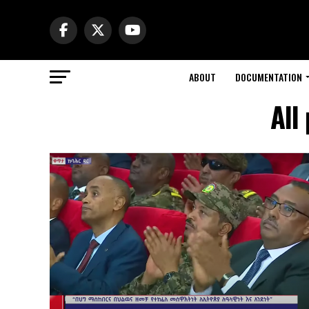
ABOUT
DOCUMENTATION
All