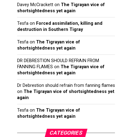
Davey McCrackett
on
The Tigrayan vice of
shortsightedness yet again
Tesfa
on
Forced assimilation, killing and
destruction in Southern Tigray
Tesfa
on
The Tigrayan vice of
shortsightedness yet again
DR DEBRESTION SHOULD REFRAIN FROM
FANNING FLAMES
on
The Tigrayan vice of
shortsightedness yet again
Dr Debrestion should refrain from fanning flames
on
The Tigrayan vice of shortsightedness yet
again
Tesfa
on
The Tigrayan vice of
shortsightedness yet again
CATEGORIES