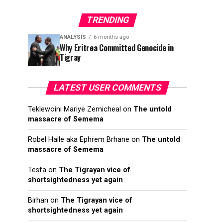
TRENDING
ANALYSIS
6 months ago
Why Eritrea Committed Genocide in
Tigray
LATEST USER COMMENTS
Teklewoini Mariye Zemicheal
on
The untold
massacre of Semema
Robel Haile aka Ephrem Brhane
on
The untold
massacre of Semema
Tesfa
on
The Tigrayan vice of
shortsightedness yet again
Birhan
on
The Tigrayan vice of
shortsightedness yet again