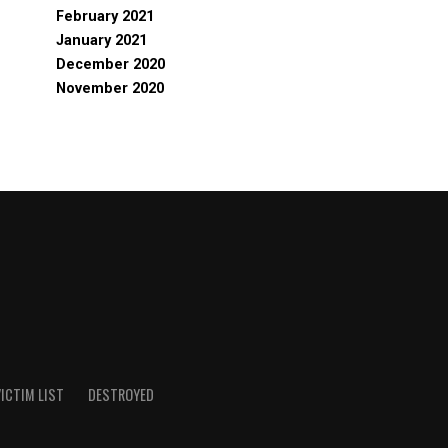
February 2021
January 2021
December 2020
November 2020
ICTIM LIST
DESTROYED