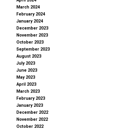
April 2024
March 2024
February 2024
January 2024
December 2023
November 2023
October 2023
September 2023
August 2023
July 2023
June 2023
May 2023
April 2023
March 2023
February 2023
January 2023
December 2022
November 2022
October 2022