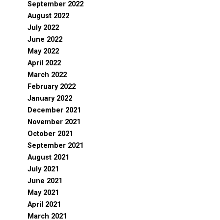
September 2022
August 2022
July 2022
June 2022
May 2022
April 2022
March 2022
February 2022
January 2022
December 2021
November 2021
October 2021
September 2021
August 2021
July 2021
June 2021
May 2021
April 2021
March 2021