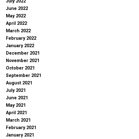
July 2022
June 2022
May 2022
April 2022
March 2022
February 2022
January 2022
December 2021
November 2021
October 2021
September 2021
August 2021
July 2021
June 2021
May 2021
April 2021
March 2021
February 2021
January 2021