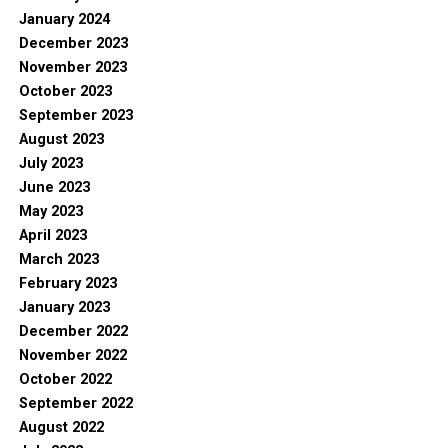
January 2024
December 2023
November 2023
October 2023
September 2023
August 2023
July 2023
June 2023
May 2023
April 2023
March 2023
February 2023
January 2023
December 2022
November 2022
October 2022
September 2022
August 2022