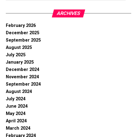
ARCHIVES
February 2026
December 2025
September 2025
August 2025
July 2025
January 2025
December 2024
November 2024
September 2024
August 2024
July 2024
June 2024
May 2024
April 2024
March 2024
February 2024