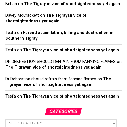
Birhan
on
The Tigrayan vice of shortsightedness yet again
Davey McCrackett
on
The Tigrayan vice of
shortsightedness yet again
Tesfa
on
Forced assimilation, killing and destruction in
Southern Tigray
Tesfa
on
The Tigrayan vice of shortsightedness yet again
DR DEBRESTION SHOULD REFRAIN FROM FANNING FLAMES
on
The Tigrayan vice of shortsightedness yet again
Dr Debrestion should refrain from fanning flames
on
The
Tigrayan vice of shortsightedness yet again
Tesfa
on
The Tigrayan vice of shortsightedness yet again
CATEGORIES
Categories