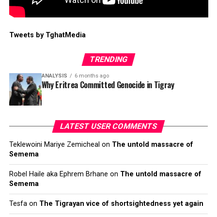
Tweets by TghatMedia
TRENDING
ANALYSIS
6 months ago
Why Eritrea Committed Genocide in Tigray
LATEST USER COMMENTS
Teklewoini Mariye Zemicheal
on
The untold massacre of
Semema
Robel Haile aka Ephrem Brhane
on
The untold massacre of
Semema
Tesfa
on
The Tigrayan vice of shortsightedness yet again