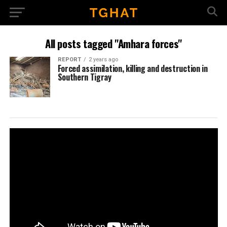
All posts tagged "Amhara forces"
REPORT
2 years ago
Forced assimilation, killing and destruction in
Southern Tigray