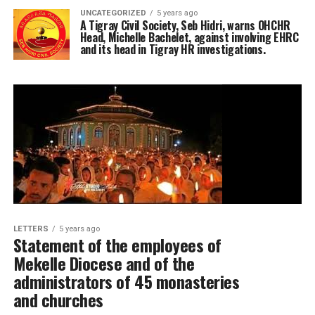
UNCATEGORIZED
5 years ago
A Tigray Civil Society, Seb Hidri, warns OHCHR
Head, Michelle Bachelet, against involving EHRC
and its head in Tigray HR investigations.
LETTERS
5 years ago
Statement of the employees of
Mekelle Diocese and of the
administrators of 45 monasteries
and churches