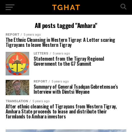
All posts tagged "Amhara"
REPORT
5 years ago
The Ethnic Cleansing in Western Tigray: A Letter scaring
Tigrayans to leave Western Tigray
LETTERS
5 years ago
Statement from the Tigray Regional
Government to the G7 Summit
REPORT
5 years ago
Summary of General Tsadqan Gebretensae’s
Interview with Dimtsi Weyane
TRANSLATION
5 years ago
After ethnic cleansing of Tigrayans from Western Tigray,
Amhara State proceeds to lease and distribute their
farmlands to Amhara investors