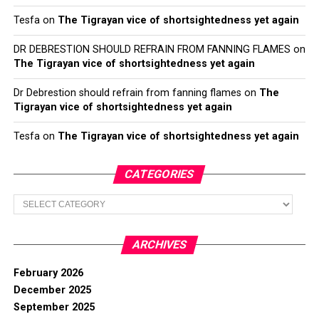
Tesfa
on
The Tigrayan vice of shortsightedness yet again
DR DEBRESTION SHOULD REFRAIN FROM FANNING FLAMES
on
The Tigrayan vice of shortsightedness yet again
Dr Debrestion should refrain from fanning flames
on
The
Tigrayan vice of shortsightedness yet again
Tesfa
on
The Tigrayan vice of shortsightedness yet again
CATEGORIES
Categories
ARCHIVES
February 2026
December 2025
September 2025