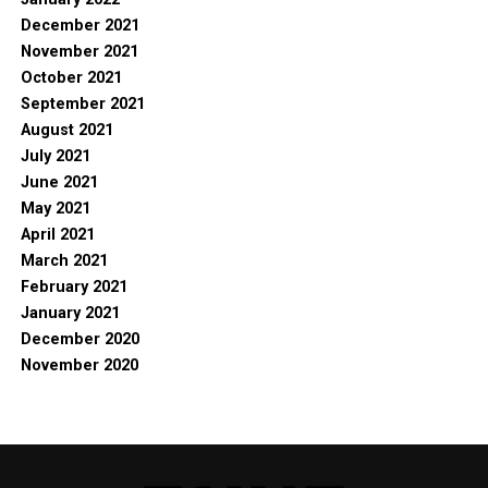
December 2021
November 2021
October 2021
September 2021
August 2021
July 2021
June 2021
May 2021
April 2021
March 2021
February 2021
January 2021
December 2020
November 2020