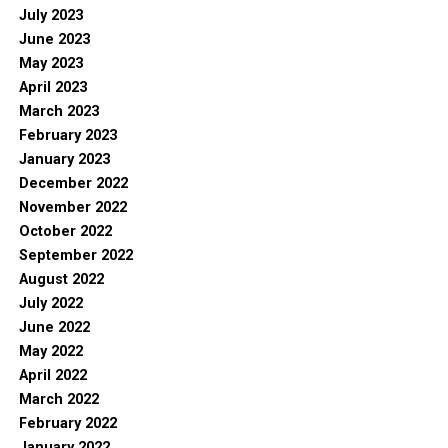
July 2023
June 2023
May 2023
April 2023
March 2023
February 2023
January 2023
December 2022
November 2022
October 2022
September 2022
August 2022
July 2022
June 2022
May 2022
April 2022
March 2022
February 2022
January 2022