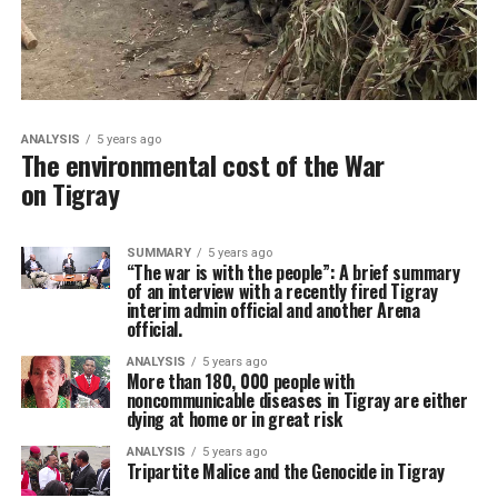
ANALYSIS
5 years ago
The environmental cost of the War
on Tigray
SUMMARY
5 years ago
“The war is with the people”: A brief summary
of an interview with a recently fired Tigray
interim admin official and another Arena
official.
ANALYSIS
5 years ago
More than 180, 000 people with
noncommunicable diseases in Tigray are either
dying at home or in great risk
ANALYSIS
5 years ago
Tripartite Malice and the Genocide in Tigray