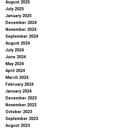
August 2025
July 2025
January 2025
December 2024
November 2024
September 2024
August 2024
July 2024
June 2024
May 2024
April 2024
March 2024
February 2024
January 2024
December 2023
November 2023
October 2023
September 2023
August 2023