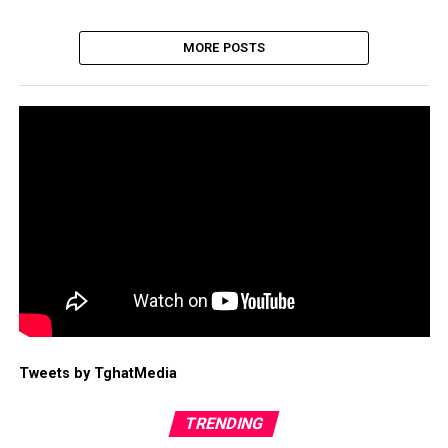
MORE POSTS
Tweets by TghatMedia
TRENDING