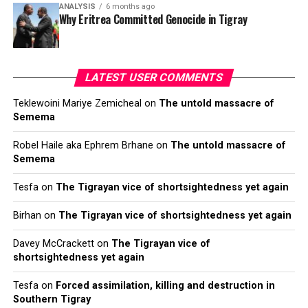
ANALYSIS
6 months ago
Why Eritrea Committed Genocide in Tigray
LATEST USER COMMENTS
Teklewoini Mariye Zemicheal
on
The untold massacre of
Semema
Robel Haile aka Ephrem Brhane
on
The untold massacre of
Semema
Tesfa
on
The Tigrayan vice of shortsightedness yet again
Birhan
on
The Tigrayan vice of shortsightedness yet again
Davey McCrackett
on
The Tigrayan vice of
shortsightedness yet again
Tesfa
on
Forced assimilation, killing and destruction in
Southern Tigray