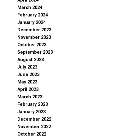
April 2024
March 2024
February 2024
January 2024
December 2023
November 2023
October 2023
September 2023
August 2023
July 2023
June 2023
May 2023
April 2023
March 2023
February 2023
January 2023
December 2022
November 2022
October 2022