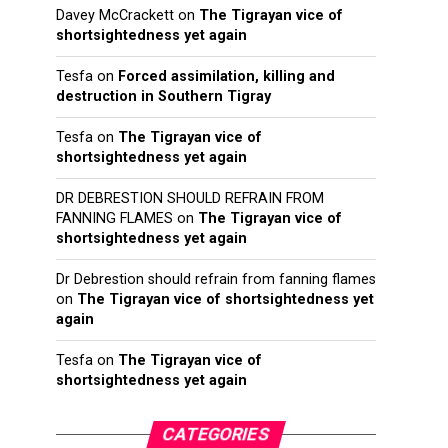
Davey McCrackett
on
The Tigrayan vice of
shortsightedness yet again
Tesfa
on
Forced assimilation, killing and
destruction in Southern Tigray
Tesfa
on
The Tigrayan vice of
shortsightedness yet again
DR DEBRESTION SHOULD REFRAIN FROM
FANNING FLAMES
on
The Tigrayan vice of
shortsightedness yet again
Dr Debrestion should refrain from fanning flames
on
The Tigrayan vice of shortsightedness yet
again
Tesfa
on
The Tigrayan vice of
shortsightedness yet again
CATEGORIES