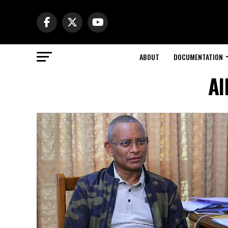
ABOUT
DOCUMENTATION
Al