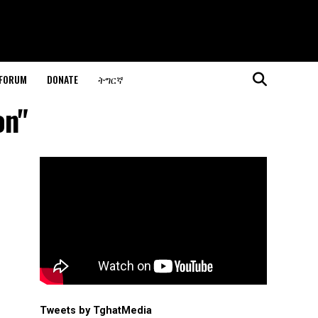
 FORUM
DONATE
ትግርኛ
on"
Tweets by TghatMedia