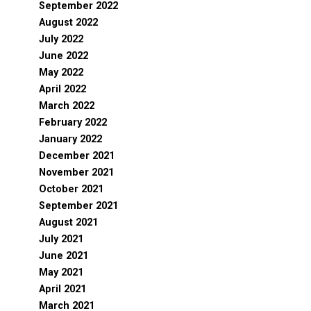
September 2022
August 2022
July 2022
June 2022
May 2022
April 2022
March 2022
February 2022
January 2022
December 2021
November 2021
October 2021
September 2021
August 2021
July 2021
June 2021
May 2021
April 2021
March 2021