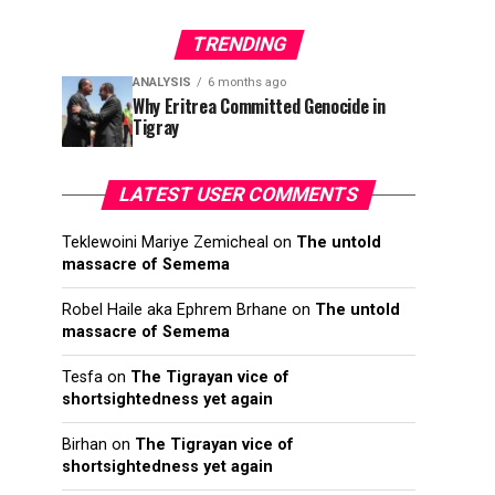
TRENDING
ANALYSIS
6 months ago
Why Eritrea Committed Genocide in
Tigray
LATEST USER COMMENTS
Teklewoini Mariye Zemicheal
on
The untold
massacre of Semema
Robel Haile aka Ephrem Brhane
on
The untold
massacre of Semema
Tesfa
on
The Tigrayan vice of
shortsightedness yet again
Birhan
on
The Tigrayan vice of
shortsightedness yet again