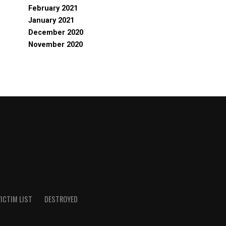
February 2021
January 2021
December 2020
November 2020
ICTIM LIST
DESTROYED