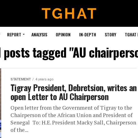
REPORT
ANALYSIS
OPINION
IN-DEPTH
STORY
TGHAT
l posts tagged "AU chairpers
STATEMENT
4 years ago
Tigray President, Debretsion, writes an
open Letter to AU Chairperson
Open letter from the Government of Tigray to the
Chairperson of the African Union and President of
Senegal To: H.E. President Macky Sall, Chairperson
of the...