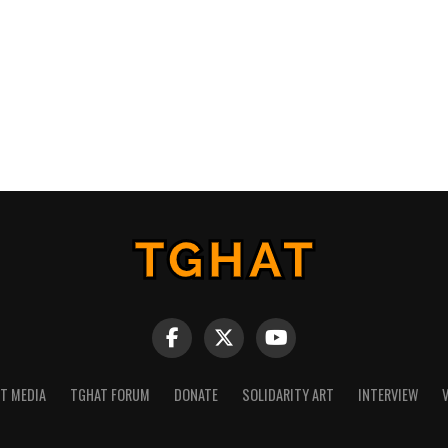
NT MEDIA
TGHAT FORUM
DONATE
SOLIDARITY ART
INTERVIEW
V