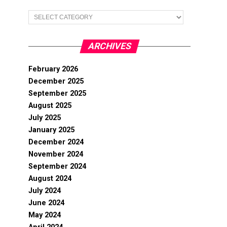
Categories
ARCHIVES
February 2026
December 2025
September 2025
August 2025
July 2025
January 2025
December 2024
November 2024
September 2024
August 2024
July 2024
June 2024
May 2024