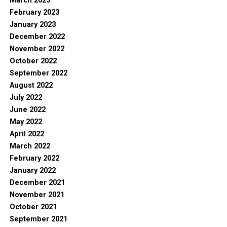
March 2023
February 2023
January 2023
December 2022
November 2022
October 2022
September 2022
August 2022
July 2022
June 2022
May 2022
April 2022
March 2022
February 2022
January 2022
December 2021
November 2021
October 2021
September 2021