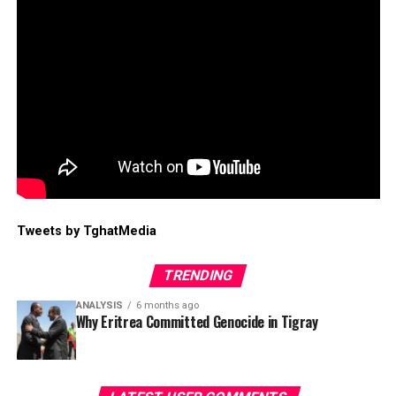
Tweets by TghatMedia
TRENDING
ANALYSIS
6 months ago
Why Eritrea Committed Genocide in Tigray