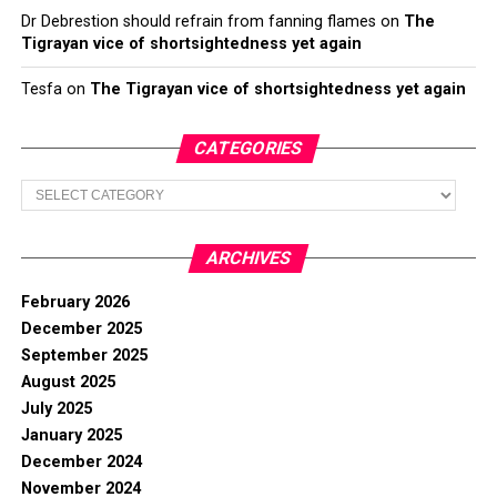
Dr Debrestion should refrain from fanning flames
on
The
Tigrayan vice of shortsightedness yet again
Tesfa
on
The Tigrayan vice of shortsightedness yet again
CATEGORIES
Categories
ARCHIVES
February 2026
December 2025
September 2025
August 2025
July 2025
January 2025
December 2024
November 2024