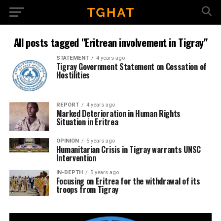
All posts tagged "Eritrean involvement in Tigray"
STATEMENT
4 years ago
Tigray Government Statement on Cessation of
Hostilities
REPORT
4 years ago
Marked Deterioration in Human Rights
Situation in Eritrea
OPINION
5 years ago
Humanitarian Crisis in Tigray warrants UNSC
Intervention
IN-DEPTH
5 years ago
Focusing on Eritrea for the withdrawal of its
troops from Tigray