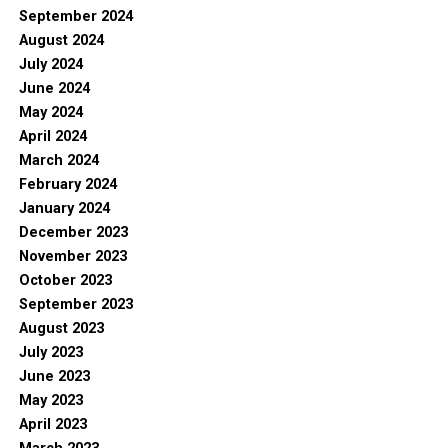
September 2024
August 2024
July 2024
June 2024
May 2024
April 2024
March 2024
February 2024
January 2024
December 2023
November 2023
October 2023
September 2023
August 2023
July 2023
June 2023
May 2023
April 2023