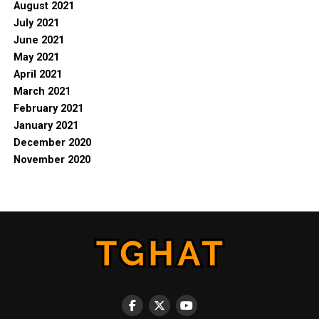
August 2021
July 2021
June 2021
May 2021
April 2021
March 2021
February 2021
January 2021
December 2020
November 2020