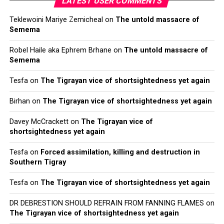
LATEST USER COMMENTS
Teklewoini Mariye Zemicheal
on
The untold massacre of
Semema
Robel Haile aka Ephrem Brhane
on
The untold massacre of
Semema
Tesfa
on
The Tigrayan vice of shortsightedness yet again
Birhan
on
The Tigrayan vice of shortsightedness yet again
Davey McCrackett
on
The Tigrayan vice of
shortsightedness yet again
Tesfa
on
Forced assimilation, killing and destruction in
Southern Tigray
Tesfa
on
The Tigrayan vice of shortsightedness yet again
DR DEBRESTION SHOULD REFRAIN FROM FANNING FLAMES
on
The Tigrayan vice of shortsightedness yet again