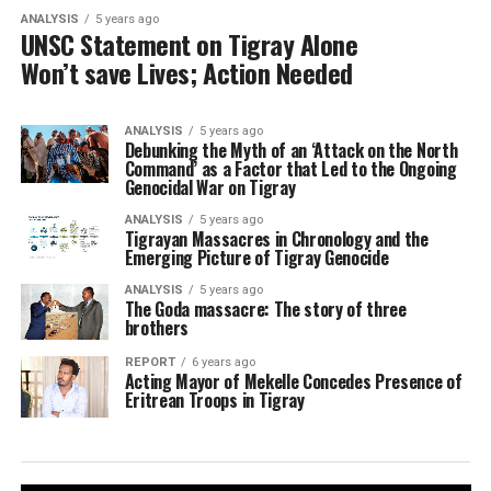
ANALYSIS
5 years ago
UNSC Statement on Tigray Alone
Won’t save Lives; Action Needed
ANALYSIS
5 years ago
Debunking the Myth of an ‘Attack on the North
Command’ as a Factor that Led to the Ongoing
Genocidal War on Tigray
ANALYSIS
5 years ago
Tigrayan Massacres in Chronology and the
Emerging Picture of Tigray Genocide
ANALYSIS
5 years ago
The Goda massacre: The story of three
brothers
REPORT
6 years ago
Acting Mayor of Mekelle Concedes Presence of
Eritrean Troops in Tigray