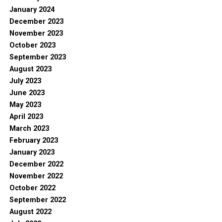
January 2024
December 2023
November 2023
October 2023
September 2023
August 2023
July 2023
June 2023
May 2023
April 2023
March 2023
February 2023
January 2023
December 2022
November 2022
October 2022
September 2022
August 2022