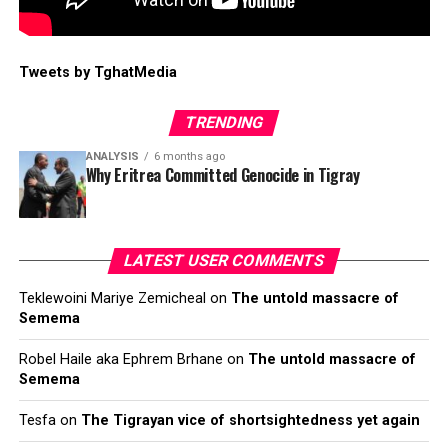
Tweets by TghatMedia
TRENDING
ANALYSIS
6 months ago
Why Eritrea Committed Genocide in Tigray
LATEST USER COMMENTS
Teklewoini Mariye Zemicheal
on
The untold massacre of
Semema
Robel Haile aka Ephrem Brhane
on
The untold massacre of
Semema
Tesfa
on
The Tigrayan vice of shortsightedness yet again