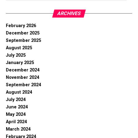
ARCHIVES
February 2026
December 2025
September 2025
August 2025
July 2025
January 2025
December 2024
November 2024
September 2024
August 2024
July 2024
June 2024
May 2024
April 2024
March 2024
February 2024