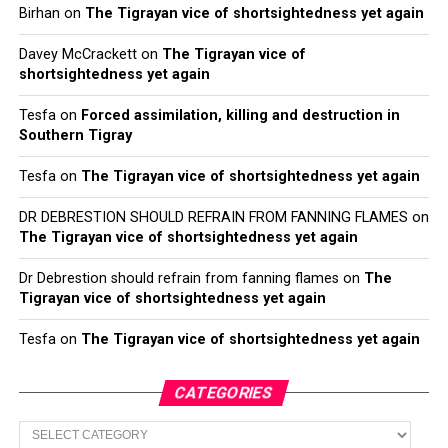
Birhan
on
The Tigrayan vice of shortsightedness yet again
Davey McCrackett
on
The Tigrayan vice of
shortsightedness yet again
Tesfa
on
Forced assimilation, killing and destruction in
Southern Tigray
Tesfa
on
The Tigrayan vice of shortsightedness yet again
DR DEBRESTION SHOULD REFRAIN FROM FANNING FLAMES
on
The Tigrayan vice of shortsightedness yet again
Dr Debrestion should refrain from fanning flames
on
The
Tigrayan vice of shortsightedness yet again
Tesfa
on
The Tigrayan vice of shortsightedness yet again
CATEGORIES
Categories