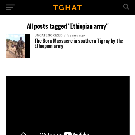
All posts tagged "Ethiopian army"
UNCATEGORIZED
5 years ago
The Bora Massacre in southern Tigray by the
Ethiopian army