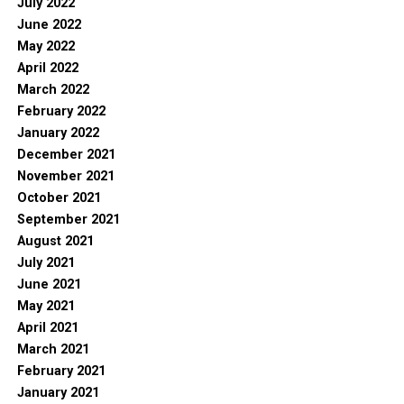
July 2022
June 2022
May 2022
April 2022
March 2022
February 2022
January 2022
December 2021
November 2021
October 2021
September 2021
August 2021
July 2021
June 2021
May 2021
April 2021
March 2021
February 2021
January 2021