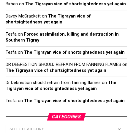
Birhan
on
The Tigrayan vice of shortsightedness yet again
Davey McCrackett
on
The Tigrayan vice of
shortsightedness yet again
Tesfa
on
Forced assimilation, killing and destruction in
Southern Tigray
Tesfa
on
The Tigrayan vice of shortsightedness yet again
DR DEBRESTION SHOULD REFRAIN FROM FANNING FLAMES
on
The Tigrayan vice of shortsightedness yet again
Dr Debrestion should refrain from fanning flames
on
The
Tigrayan vice of shortsightedness yet again
Tesfa
on
The Tigrayan vice of shortsightedness yet again
CATEGORIES
Categories