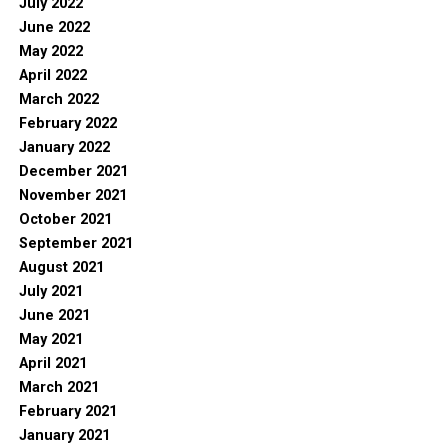
July 2022
June 2022
May 2022
April 2022
March 2022
February 2022
January 2022
December 2021
November 2021
October 2021
September 2021
August 2021
July 2021
June 2021
May 2021
April 2021
March 2021
February 2021
January 2021