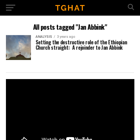
All posts tagged "Jan Abbink"
ANALYSIS
3 years ago
Setting the destructive role of the Ethiopian
Church straight: A rejoinder to Jan Abbink