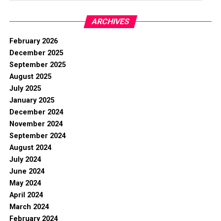
ARCHIVES
February 2026
December 2025
September 2025
August 2025
July 2025
January 2025
December 2024
November 2024
September 2024
August 2024
July 2024
June 2024
May 2024
April 2024
March 2024
February 2024