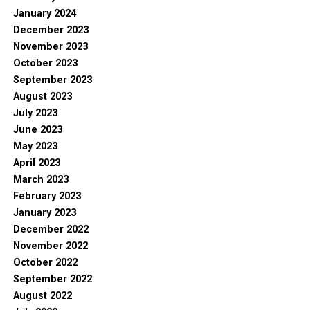
January 2024
December 2023
November 2023
October 2023
September 2023
August 2023
July 2023
June 2023
May 2023
April 2023
March 2023
February 2023
January 2023
December 2022
November 2022
October 2022
September 2022
August 2022