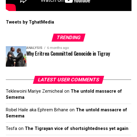
Tweets by TghatMedia
TRENDING
ANALYSIS
6 months ago
Why Eritrea Committed Genocide in Tigray
LATEST USER COMMENTS
Teklewoini Mariye Zemicheal
on
The untold massacre of
Semema
Robel Haile aka Ephrem Brhane
on
The untold massacre of
Semema
Tesfa
on
The Tigrayan vice of shortsightedness yet again