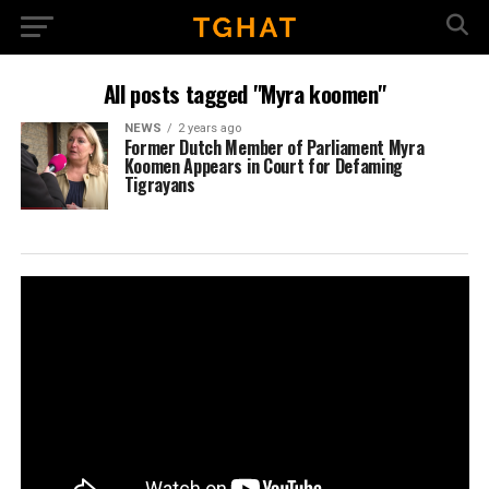
All posts tagged "Myra koomen"
NEWS
2 years ago
Former Dutch Member of Parliament Myra
Koomen Appears in Court for Defaming
Tigrayans