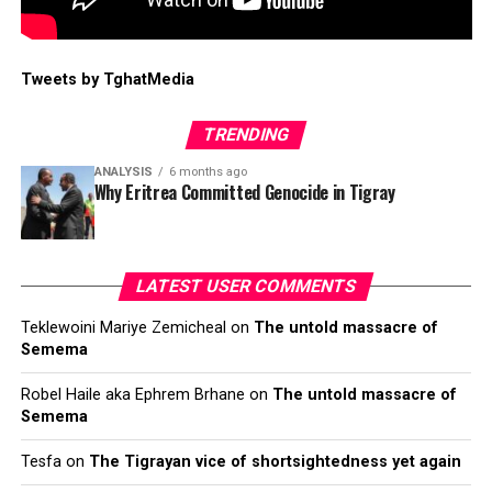
Tweets by TghatMedia
TRENDING
ANALYSIS
6 months ago
Why Eritrea Committed Genocide in Tigray
LATEST USER COMMENTS
Teklewoini Mariye Zemicheal
on
The untold massacre of
Semema
Robel Haile aka Ephrem Brhane
on
The untold massacre of
Semema
Tesfa
on
The Tigrayan vice of shortsightedness yet again