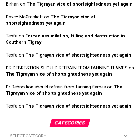
Birhan
on
The Tigrayan vice of shortsightedness yet again
Davey McCrackett
on
The Tigrayan vice of
shortsightedness yet again
Tesfa
on
Forced assimilation, killing and destruction in
Southern Tigray
Tesfa
on
The Tigrayan vice of shortsightedness yet again
DR DEBRESTION SHOULD REFRAIN FROM FANNING FLAMES
on
The Tigrayan vice of shortsightedness yet again
Dr Debrestion should refrain from fanning flames
on
The
Tigrayan vice of shortsightedness yet again
Tesfa
on
The Tigrayan vice of shortsightedness yet again
CATEGORIES
Categories