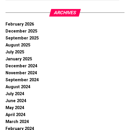
ARCHIVES
February 2026
December 2025
September 2025
August 2025
July 2025
January 2025
December 2024
November 2024
September 2024
August 2024
July 2024
June 2024
May 2024
April 2024
March 2024
February 2024