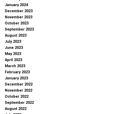
January 2024
December 2023
November 2023
October 2023
September 2023
August 2023
July 2023
June 2023
May 2023
April 2023
March 2023
February 2023
January 2023
December 2022
November 2022
October 2022
September 2022
August 2022