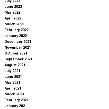
July 2022
June 2022
May 2022
April 2022
March 2022
February 2022
January 2022
December 2021
November 2021
October 2021
September 2021
August 2021
July 2021
June 2021
May 2021
April 2021
March 2021
February 2021
January 2021