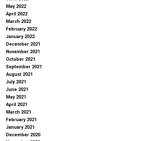
May 2022
April 2022
March 2022
February 2022
January 2022
December 2021
November 2021
October 2021
September 2021
August 2021
July 2021
June 2021
May 2021
April 2021
March 2021
February 2021
January 2021
December 2020