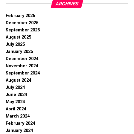
ARCHIVES
February 2026
December 2025
September 2025
August 2025
July 2025
January 2025
December 2024
November 2024
September 2024
August 2024
July 2024
June 2024
May 2024
April 2024
March 2024
February 2024
January 2024