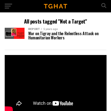
All posts tagged "Not a Target"
REPORT
5 years ago
War on Tigray and the Relentless Attack on
Humanitarian Workers