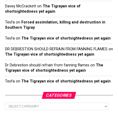
Davey McCrackett
on
The Tigrayan vice of
shortsightedness yet again
Tesfa
on
Forced assimilation, killing and destruction in
Southern Tigray
Tesfa
on
The Tigrayan vice of shortsightedness yet again
DR DEBRESTION SHOULD REFRAIN FROM FANNING FLAMES
on
The Tigrayan vice of shortsightedness yet again
Dr Debrestion should refrain from fanning flames
on
The
Tigrayan vice of shortsightedness yet again
Tesfa
on
The Tigrayan vice of shortsightedness yet again
CATEGORIES
Categories