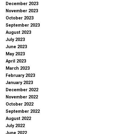
December 2023
November 2023
October 2023
September 2023
August 2023
July 2023
June 2023
May 2023
April 2023
March 2023
February 2023
January 2023
December 2022
November 2022
October 2022
September 2022
August 2022
July 2022
June 2022