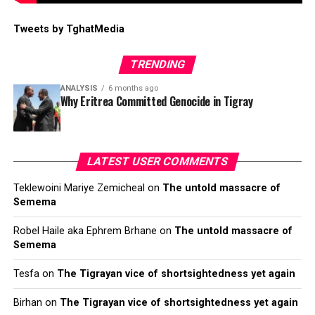
Tweets by TghatMedia
TRENDING
ANALYSIS
6 months ago
Why Eritrea Committed Genocide in Tigray
LATEST USER COMMENTS
Teklewoini Mariye Zemicheal
on
The untold massacre of
Semema
Robel Haile aka Ephrem Brhane
on
The untold massacre of
Semema
Tesfa
on
The Tigrayan vice of shortsightedness yet again
Birhan
on
The Tigrayan vice of shortsightedness yet again