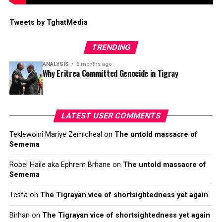
Tweets by TghatMedia
TRENDING
ANALYSIS
6 months ago
Why Eritrea Committed Genocide in Tigray
LATEST USER COMMENTS
Teklewoini Mariye Zemicheal
on
The untold massacre of
Semema
Robel Haile aka Ephrem Brhane
on
The untold massacre of
Semema
Tesfa
on
The Tigrayan vice of shortsightedness yet again
Birhan
on
The Tigrayan vice of shortsightedness yet again