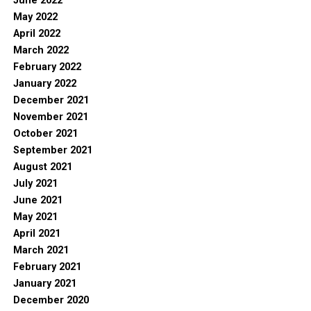
June 2022
May 2022
April 2022
March 2022
February 2022
January 2022
December 2021
November 2021
October 2021
September 2021
August 2021
July 2021
June 2021
May 2021
April 2021
March 2021
February 2021
January 2021
December 2020