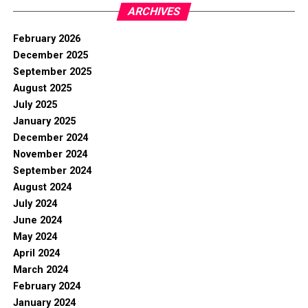
ARCHIVES
February 2026
December 2025
September 2025
August 2025
July 2025
January 2025
December 2024
November 2024
September 2024
August 2024
July 2024
June 2024
May 2024
April 2024
March 2024
February 2024
January 2024