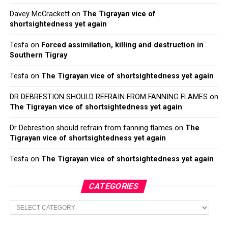
Davey McCrackett
on
The Tigrayan vice of
shortsightedness yet again
Tesfa
on
Forced assimilation, killing and destruction in
Southern Tigray
Tesfa
on
The Tigrayan vice of shortsightedness yet again
DR DEBRESTION SHOULD REFRAIN FROM FANNING FLAMES
on
The Tigrayan vice of shortsightedness yet again
Dr Debrestion should refrain from fanning flames
on
The
Tigrayan vice of shortsightedness yet again
Tesfa
on
The Tigrayan vice of shortsightedness yet again
CATEGORIES
Categories