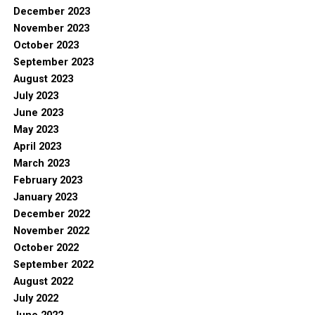
December 2023
November 2023
October 2023
September 2023
August 2023
July 2023
June 2023
May 2023
April 2023
March 2023
February 2023
January 2023
December 2022
November 2022
October 2022
September 2022
August 2022
July 2022