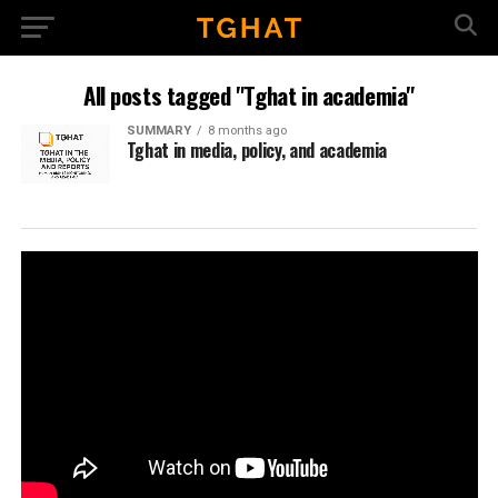
All posts tagged "Tghat in academia"
SUMMARY
8 months ago
Tghat in media, policy, and academia