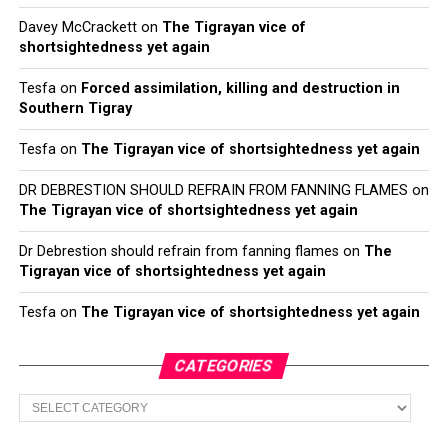
Davey McCrackett
on
The Tigrayan vice of
shortsightedness yet again
Tesfa
on
Forced assimilation, killing and destruction in
Southern Tigray
Tesfa
on
The Tigrayan vice of shortsightedness yet again
DR DEBRESTION SHOULD REFRAIN FROM FANNING FLAMES
on
The Tigrayan vice of shortsightedness yet again
Dr Debrestion should refrain from fanning flames
on
The
Tigrayan vice of shortsightedness yet again
Tesfa
on
The Tigrayan vice of shortsightedness yet again
CATEGORIES
Categories