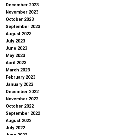
December 2023
November 2023
October 2023
September 2023
August 2023
July 2023
June 2023
May 2023
April 2023
March 2023
February 2023
January 2023
December 2022
November 2022
October 2022
September 2022
August 2022
July 2022