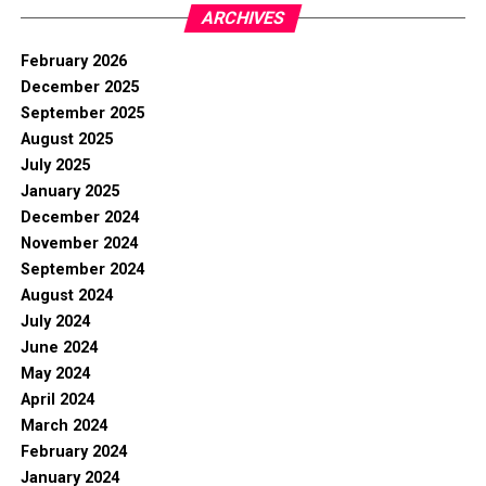
ARCHIVES
February 2026
December 2025
September 2025
August 2025
July 2025
January 2025
December 2024
November 2024
September 2024
August 2024
July 2024
June 2024
May 2024
April 2024
March 2024
February 2024
January 2024