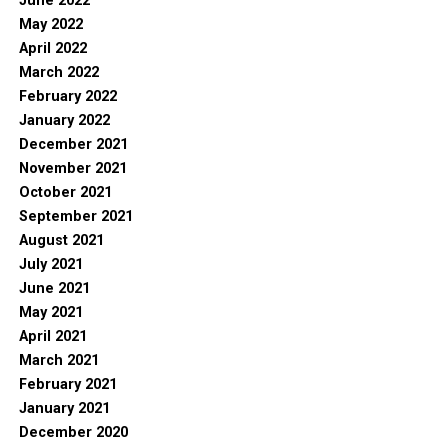
June 2022
May 2022
April 2022
March 2022
February 2022
January 2022
December 2021
November 2021
October 2021
September 2021
August 2021
July 2021
June 2021
May 2021
April 2021
March 2021
February 2021
January 2021
December 2020