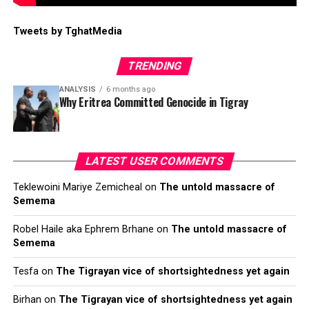
Tweets by TghatMedia
TRENDING
ANALYSIS
6 months ago
Why Eritrea Committed Genocide in Tigray
LATEST USER COMMENTS
Teklewoini Mariye Zemicheal
on
The untold massacre of
Semema
Robel Haile aka Ephrem Brhane
on
The untold massacre of
Semema
Tesfa
on
The Tigrayan vice of shortsightedness yet again
Birhan
on
The Tigrayan vice of shortsightedness yet again