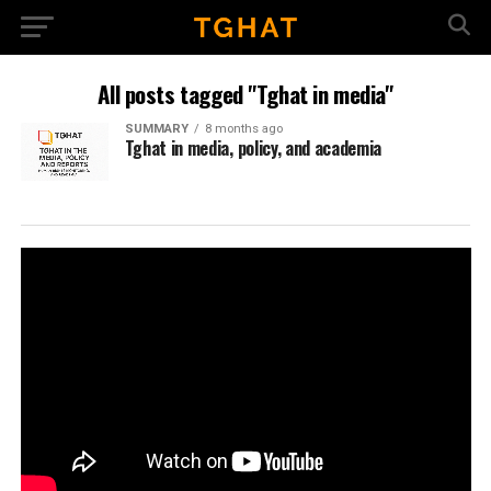
All posts tagged "Tghat in media"
SUMMARY
8 months ago
Tghat in media, policy, and academia