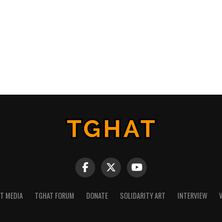
NT MEDIA
TGHAT FORUM
DONATE
SOLIDARITY ART
INTERVIEW
V