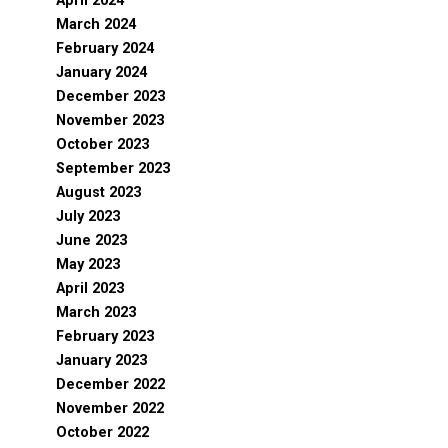
April 2024
March 2024
February 2024
January 2024
December 2023
November 2023
October 2023
September 2023
August 2023
July 2023
June 2023
May 2023
April 2023
March 2023
February 2023
January 2023
December 2022
November 2022
October 2022