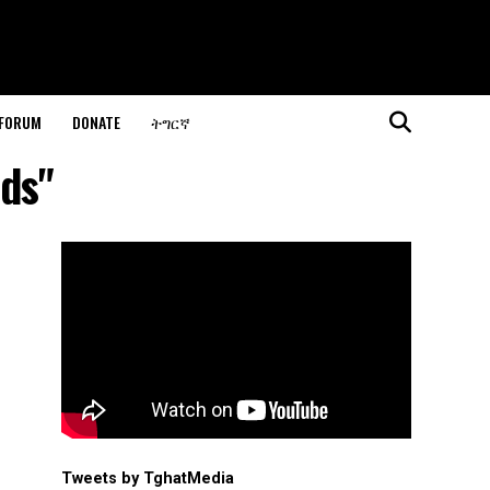
 FORUM
DONATE
ትግርኛ
nds"
Tweets by TghatMedia