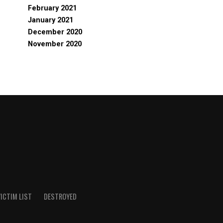
February 2021
January 2021
December 2020
November 2020
ICTIM LIST
DESTROYED