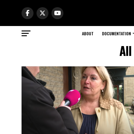
ABOUT
DOCUMENTATION
All