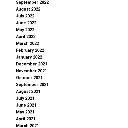
September 2022
August 2022
July 2022
June 2022
May 2022
April 2022
March 2022
February 2022
January 2022
December 2021
November 2021
October 2021
September 2021
August 2021
July 2021
June 2021
May 2021
April 2021
March 2021