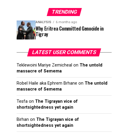
TRENDING
ANALYSIS
6 months ago
Why Eritrea Committed Genocide in
Tigray
LATEST USER COMMENTS
Teklewoini Mariye Zemicheal
on
The untold
massacre of Semema
Robel Haile aka Ephrem Brhane
on
The untold
massacre of Semema
Tesfa
on
The Tigrayan vice of
shortsightedness yet again
Birhan
on
The Tigrayan vice of
shortsightedness yet again