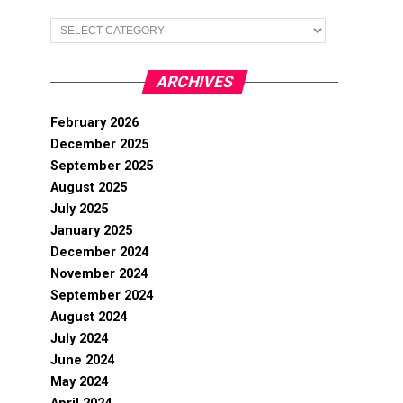
Categories
ARCHIVES
February 2026
December 2025
September 2025
August 2025
July 2025
January 2025
December 2024
November 2024
September 2024
August 2024
July 2024
June 2024
May 2024