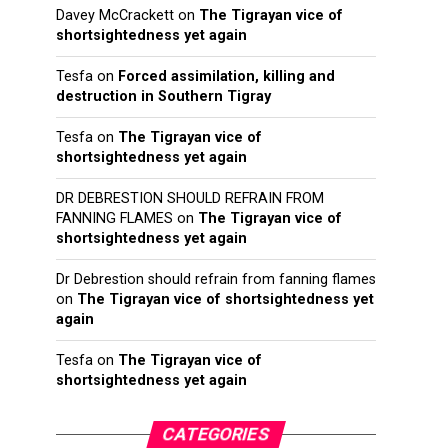
Davey McCrackett
on
The Tigrayan vice of
shortsightedness yet again
Tesfa
on
Forced assimilation, killing and
destruction in Southern Tigray
Tesfa
on
The Tigrayan vice of
shortsightedness yet again
DR DEBRESTION SHOULD REFRAIN FROM
FANNING FLAMES
on
The Tigrayan vice of
shortsightedness yet again
Dr Debrestion should refrain from fanning flames
on
The Tigrayan vice of shortsightedness yet
again
Tesfa
on
The Tigrayan vice of
shortsightedness yet again
CATEGORIES