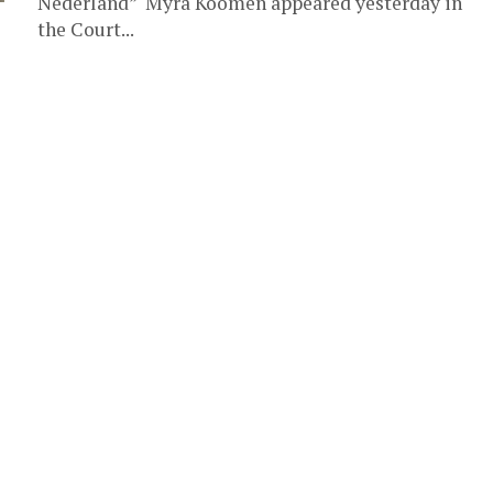
Nederland” Myra Koomen appeared yesterday in
the Court...