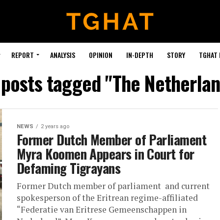
REPORT
ANALYSIS
OPINION
IN-DEPTH
STORY
TGHAT
 posts tagged "The Netherla
NEWS
2 years ago
Former Dutch Member of Parliament
Myra Koomen Appears in Court for
Defaming Tigrayans
Former Dutch member of parliament and current
spokesperson of the Eritrean regime-affiliated
“Federatie van Eritrese Gemeenschappen in