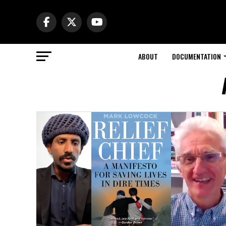
ABOUT
DOCUMENTATION