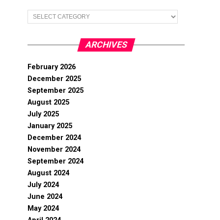
Categories
ARCHIVES
February 2026
December 2025
September 2025
August 2025
July 2025
January 2025
December 2024
November 2024
September 2024
August 2024
July 2024
June 2024
May 2024