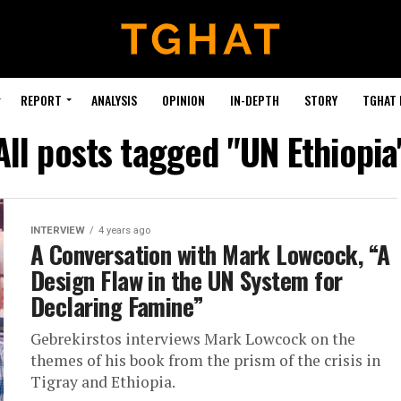
REPORT
ANALYSIS
OPINION
IN-DEPTH
STORY
TGHAT
All posts tagged "UN Ethiopia
INTERVIEW
4 years ago
A Conversation with Mark Lowcock, “A
Design Flaw in the UN System for
Declaring Famine”
Gebrekirstos interviews Mark Lowcock on the
themes of his book from the prism of the crisis in
Tigray and Ethiopia.