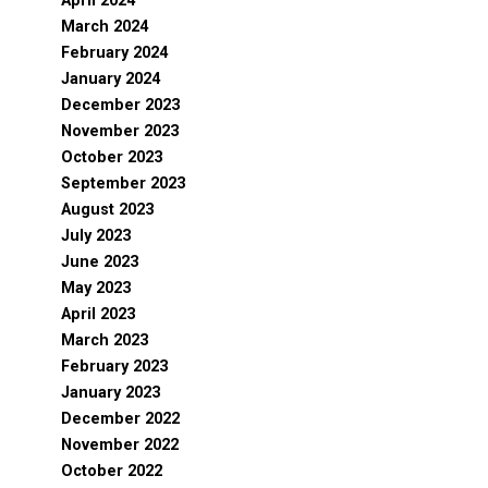
April 2024
March 2024
February 2024
January 2024
December 2023
November 2023
October 2023
September 2023
August 2023
July 2023
June 2023
May 2023
April 2023
March 2023
February 2023
January 2023
December 2022
November 2022
October 2022