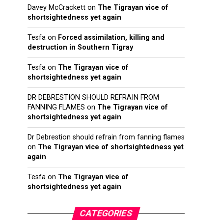
Davey McCrackett
on
The Tigrayan vice of
shortsightedness yet again
Tesfa
on
Forced assimilation, killing and
destruction in Southern Tigray
Tesfa
on
The Tigrayan vice of
shortsightedness yet again
DR DEBRESTION SHOULD REFRAIN FROM
FANNING FLAMES
on
The Tigrayan vice of
shortsightedness yet again
Dr Debrestion should refrain from fanning flames
on
The Tigrayan vice of shortsightedness yet
again
Tesfa
on
The Tigrayan vice of
shortsightedness yet again
CATEGORIES