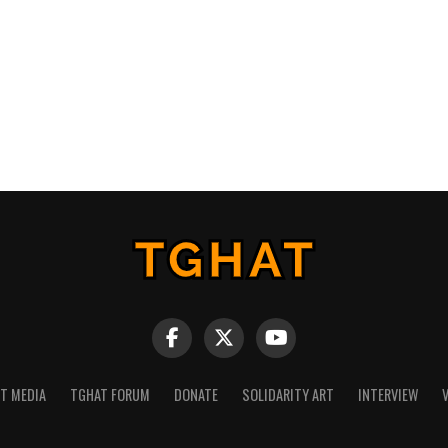
NT MEDIA
TGHAT FORUM
DONATE
SOLIDARITY ART
INTERVIEW
V