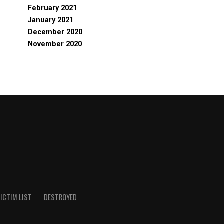
February 2021
January 2021
December 2020
November 2020
ICTIM LIST
DESTROYED