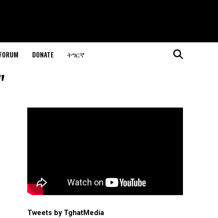
 FORUM
DONATE
ትግርኛ
"
Tweets by TghatMedia