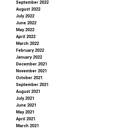
September 2022
August 2022
July 2022
June 2022
May 2022
April 2022
March 2022
February 2022
January 2022
December 2021
November 2021
October 2021
September 2021
August 2021
July 2021
June 2021
May 2021
April 2021
March 2021