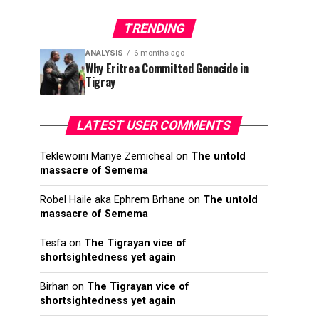
TRENDING
ANALYSIS
6 months ago
Why Eritrea Committed Genocide in
Tigray
LATEST USER COMMENTS
Teklewoini Mariye Zemicheal
on
The untold
massacre of Semema
Robel Haile aka Ephrem Brhane
on
The untold
massacre of Semema
Tesfa
on
The Tigrayan vice of
shortsightedness yet again
Birhan
on
The Tigrayan vice of
shortsightedness yet again