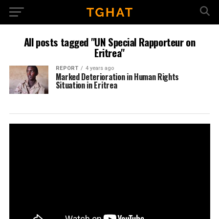
All posts tagged "UN Special Rapporteur on
Eritrea"
REPORT
4 years ago
Marked Deterioration in Human Rights
Situation in Eritrea