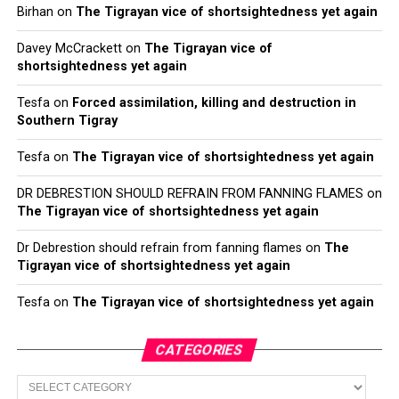
Birhan
on
The Tigrayan vice of shortsightedness yet again
Davey McCrackett
on
The Tigrayan vice of
shortsightedness yet again
Tesfa
on
Forced assimilation, killing and destruction in
Southern Tigray
Tesfa
on
The Tigrayan vice of shortsightedness yet again
DR DEBRESTION SHOULD REFRAIN FROM FANNING FLAMES
on
The Tigrayan vice of shortsightedness yet again
Dr Debrestion should refrain from fanning flames
on
The
Tigrayan vice of shortsightedness yet again
Tesfa
on
The Tigrayan vice of shortsightedness yet again
CATEGORIES
Categories