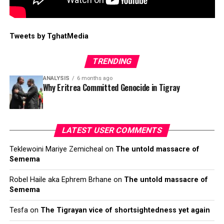
Tweets by TghatMedia
TRENDING
ANALYSIS
6 months ago
Why Eritrea Committed Genocide in Tigray
LATEST USER COMMENTS
Teklewoini Mariye Zemicheal
on
The untold massacre of
Semema
Robel Haile aka Ephrem Brhane
on
The untold massacre of
Semema
Tesfa
on
The Tigrayan vice of shortsightedness yet again