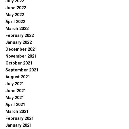
July 2022
June 2022
May 2022
April 2022
March 2022
February 2022
January 2022
December 2021
November 2021
October 2021
September 2021
August 2021
July 2021
June 2021
May 2021
April 2021
March 2021
February 2021
January 2021