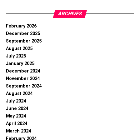
ARCHIVES
February 2026
December 2025
September 2025
August 2025
July 2025
January 2025
December 2024
November 2024
September 2024
August 2024
July 2024
June 2024
May 2024
April 2024
March 2024
February 2024