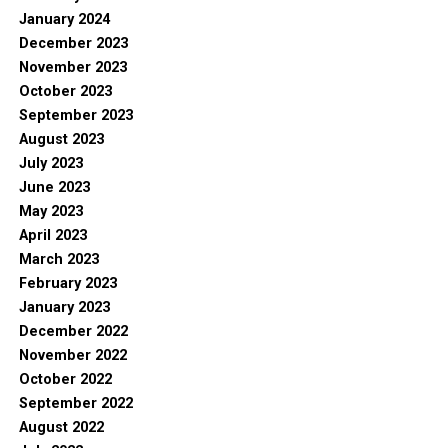
January 2024
December 2023
November 2023
October 2023
September 2023
August 2023
July 2023
June 2023
May 2023
April 2023
March 2023
February 2023
January 2023
December 2022
November 2022
October 2022
September 2022
August 2022