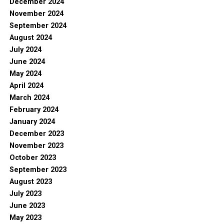
December 2024
November 2024
September 2024
August 2024
July 2024
June 2024
May 2024
April 2024
March 2024
February 2024
January 2024
December 2023
November 2023
October 2023
September 2023
August 2023
July 2023
June 2023
May 2023