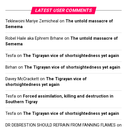
LATEST USER COMMENTS
Teklewoini Mariye Zemicheal
on
The untold massacre of
Semema
Robel Haile aka Ephrem Brhane
on
The untold massacre of
Semema
Tesfa
on
The Tigrayan vice of shortsightedness yet again
Birhan
on
The Tigrayan vice of shortsightedness yet again
Davey McCrackett
on
The Tigrayan vice of
shortsightedness yet again
Tesfa
on
Forced assimilation, killing and destruction in
Southern Tigray
Tesfa
on
The Tigrayan vice of shortsightedness yet again
DR DEBRESTION SHOULD REFRAIN FROM FANNING FLAMES
on