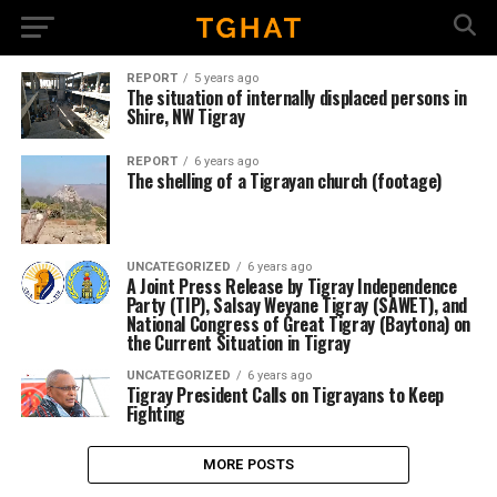
REPORT
5 years ago
The situation of internally displaced persons in
Shire, NW Tigray
REPORT
6 years ago
The shelling of a Tigrayan church (footage)
UNCATEGORIZED
6 years ago
A Joint Press Release by Tigray Independence
Party (TIP), Salsay Weyane Tigray (SAWET), and
National Congress of Great Tigray (Baytona) on
the Current Situation in Tigray
UNCATEGORIZED
6 years ago
Tigray President Calls on Tigrayans to Keep
Fighting
MORE POSTS