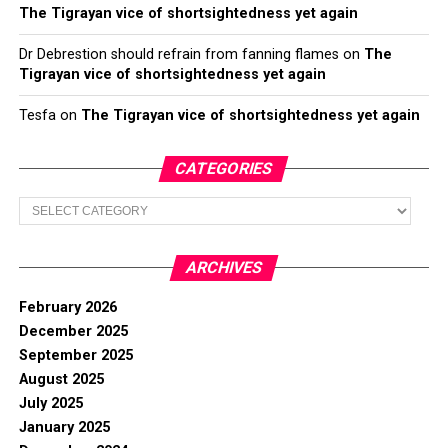
The Tigrayan vice of shortsightedness yet again
Dr Debrestion should refrain from fanning flames
on
The
Tigrayan vice of shortsightedness yet again
Tesfa
on
The Tigrayan vice of shortsightedness yet again
CATEGORIES
Categories
ARCHIVES
February 2026
December 2025
September 2025
August 2025
July 2025
January 2025