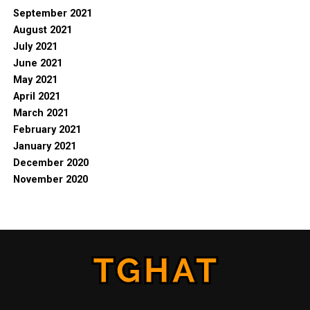
September 2021
August 2021
July 2021
June 2021
May 2021
April 2021
March 2021
February 2021
January 2021
December 2020
November 2020