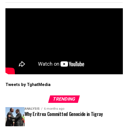
Tweets by TghatMedia
TRENDING
ANALYSIS
6 months ago
Why Eritrea Committed Genocide in Tigray