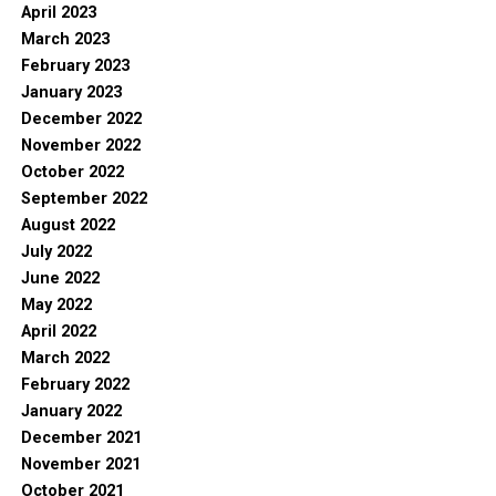
April 2023
March 2023
February 2023
January 2023
December 2022
November 2022
October 2022
September 2022
August 2022
July 2022
June 2022
May 2022
April 2022
March 2022
February 2022
January 2022
December 2021
November 2021
October 2021