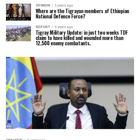
OPINION
5 years ago
Where are the Tigrayan members of Ethiopian
National Defence Force?
REPORT
5 years ago
Tigray Military Update: in just two weeks TDF
claim to have killed and wounded more than
12,500 enemy combatants.