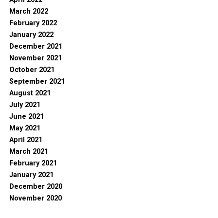
March 2022
February 2022
January 2022
December 2021
November 2021
October 2021
September 2021
August 2021
July 2021
June 2021
May 2021
April 2021
March 2021
February 2021
January 2021
December 2020
November 2020