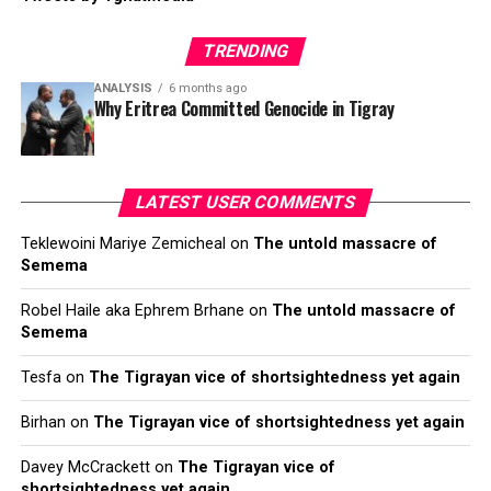
TRENDING
ANALYSIS
6 months ago
Why Eritrea Committed Genocide in Tigray
LATEST USER COMMENTS
Teklewoini Mariye Zemicheal
on
The untold massacre of
Semema
Robel Haile aka Ephrem Brhane
on
The untold massacre of
Semema
Tesfa
on
The Tigrayan vice of shortsightedness yet again
Birhan
on
The Tigrayan vice of shortsightedness yet again
Davey McCrackett
on
The Tigrayan vice of
shortsightedness yet again