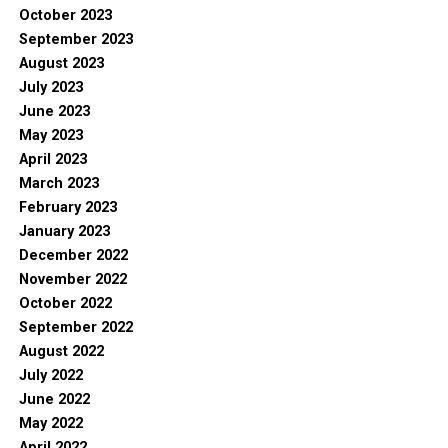
October 2023
September 2023
August 2023
July 2023
June 2023
May 2023
April 2023
March 2023
February 2023
January 2023
December 2022
November 2022
October 2022
September 2022
August 2022
July 2022
June 2022
May 2022
April 2022