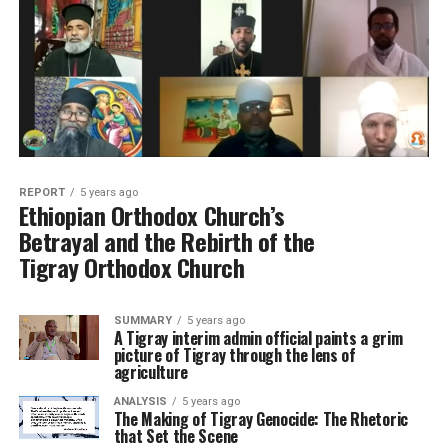
REPORT
5 years ago
Ethiopian Orthodox Church’s
Betrayal and the Rebirth of the
Tigray Orthodox Church
SUMMARY
5 years ago
A Tigray interim admin official paints a grim
picture of Tigray through the lens of
agriculture
ANALYSIS
5 years ago
The Making of Tigray Genocide: The Rhetoric
that Set the Scene