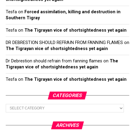
Tesfa
on
Forced assimilation, killing and destruction in
Southern Tigray
Tesfa
on
The Tigrayan vice of shortsightedness yet again
DR DEBRESTION SHOULD REFRAIN FROM FANNING FLAMES
on
The Tigrayan vice of shortsightedness yet again
Dr Debrestion should refrain from fanning flames
on
The
Tigrayan vice of shortsightedness yet again
Tesfa
on
The Tigrayan vice of shortsightedness yet again
CATEGORIES
Categories
ARCHIVES