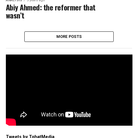
ANALYSIS
5 years ago
Abiy Ahmed: the reformer that
wasn’t
MORE POSTS
Tweets by TghatMedia