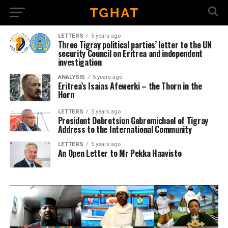
LETTERS
5 years ago
Three Tigray political parties’ letter to the UN
security Council on Eritrea and independent
investigation
ANALYSIS
5 years ago
Eritrea’s Isaias Afewerki – the Thorn in the
Horn
LETTERS
5 years ago
President Debretsion Gebremichael of Tigray
Address to the International Community
LETTERS
5 years ago
An Open Letter to Mr Pekka Haavisto