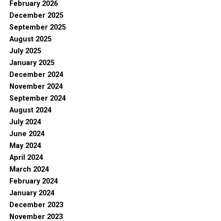
February 2026
December 2025
September 2025
August 2025
July 2025
January 2025
December 2024
November 2024
September 2024
August 2024
July 2024
June 2024
May 2024
April 2024
March 2024
February 2024
January 2024
December 2023
November 2023