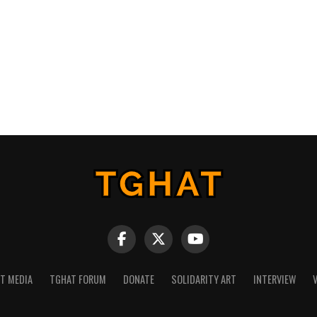
NT MEDIA
TGHAT FORUM
DONATE
SOLIDARITY ART
INTERVIEW
V