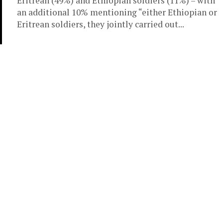
Eritrean (49%) and Ethiopian soldiers (11%) – with
an additional 10% mentioning “either Ethiopian or
Eritrean soldiers, they jointly carried out...