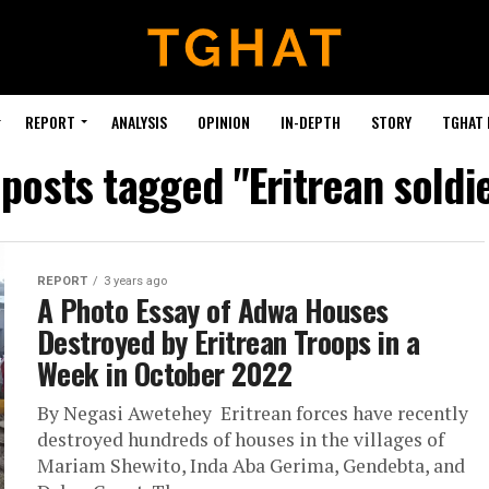
REPORT
ANALYSIS
OPINION
IN-DEPTH
STORY
TGHAT
 posts tagged "Eritrean soldi
REPORT
3 years ago
A Photo Essay of Adwa Houses
Destroyed by Eritrean Troops in a
Week in October 2022
By Negasi Awetehey Eritrean forces have recently
destroyed hundreds of houses in the villages of
Mariam Shewito, Inda Aba Gerima, Gendebta, and