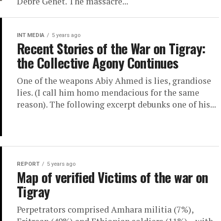
Debre Genet. The massacre...
INT MEDIA
5 years ago
Recent Stories of the War on Tigray:
the Collective Agony Continues
One of the weapons Abiy Ahmed is lies, grandiose
lies. (I call him homo mendacious for the same
reason). The following excerpt debunks one of his...
REPORT
5 years ago
Map of verified Victims of the war on
Tigray
Perpetrators comprised Amhara militia (7%),