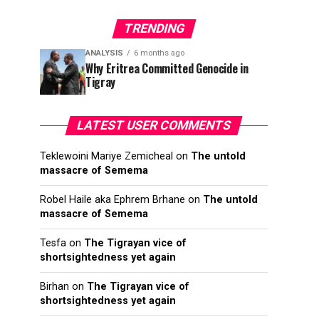
TRENDING
ANALYSIS
6 months ago
Why Eritrea Committed Genocide in
Tigray
LATEST USER COMMENTS
Teklewoini Mariye Zemicheal
on
The untold
massacre of Semema
Robel Haile aka Ephrem Brhane
on
The untold
massacre of Semema
Tesfa
on
The Tigrayan vice of
shortsightedness yet again
Birhan
on
The Tigrayan vice of
shortsightedness yet again