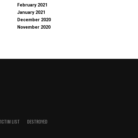
February 2021
January 2021
December 2020
November 2020
ICTIM LIST
DESTROYED