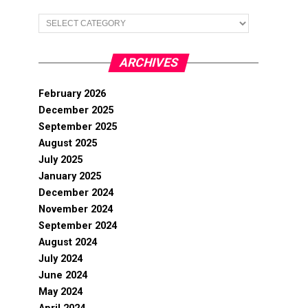
Categories
ARCHIVES
February 2026
December 2025
September 2025
August 2025
July 2025
January 2025
December 2024
November 2024
September 2024
August 2024
July 2024
June 2024
May 2024