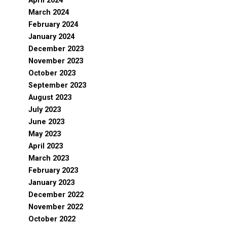
April 2024
March 2024
February 2024
January 2024
December 2023
November 2023
October 2023
September 2023
August 2023
July 2023
June 2023
May 2023
April 2023
March 2023
February 2023
January 2023
December 2022
November 2022
October 2022