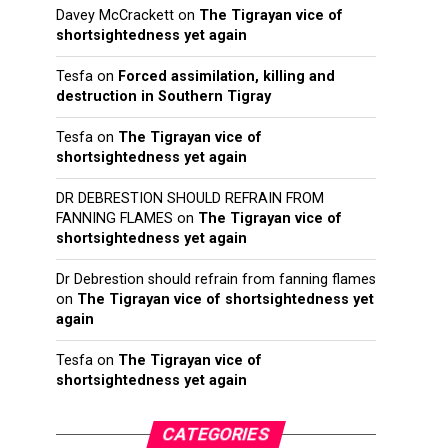
Davey McCrackett
on
The Tigrayan vice of
shortsightedness yet again
Tesfa
on
Forced assimilation, killing and
destruction in Southern Tigray
Tesfa
on
The Tigrayan vice of
shortsightedness yet again
DR DEBRESTION SHOULD REFRAIN FROM
FANNING FLAMES
on
The Tigrayan vice of
shortsightedness yet again
Dr Debrestion should refrain from fanning flames
on
The Tigrayan vice of shortsightedness yet
again
Tesfa
on
The Tigrayan vice of
shortsightedness yet again
CATEGORIES