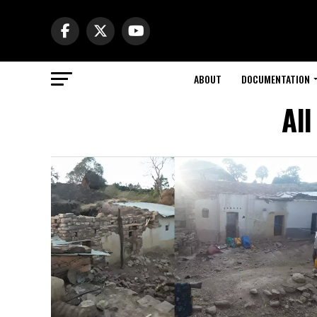
ABOUT
DOCUMENTATION
All