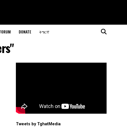
 FORUM
DONATE
ትግርኛ
ers"
Tweets by TghatMedia