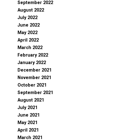
September 2022
August 2022
July 2022
June 2022
May 2022
April 2022
March 2022
February 2022
January 2022
December 2021
November 2021
October 2021
September 2021
August 2021
July 2021
June 2021
May 2021
April 2021
March 2021