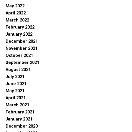
May 2022
April 2022
March 2022
February 2022
January 2022
December 2021
November 2021
October 2021
September 2021
August 2021
July 2021
June 2021
May 2021
April 2021
March 2021
February 2021
January 2021
December 2020