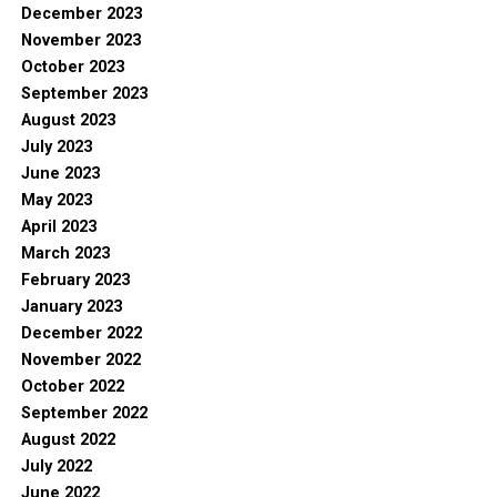
December 2023
November 2023
October 2023
September 2023
August 2023
July 2023
June 2023
May 2023
April 2023
March 2023
February 2023
January 2023
December 2022
November 2022
October 2022
September 2022
August 2022
July 2022
June 2022