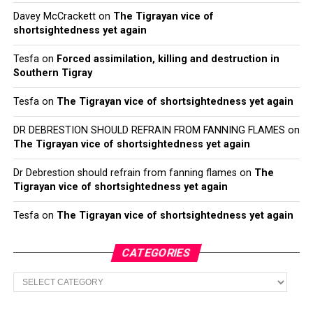
Davey McCrackett
on
The Tigrayan vice of
shortsightedness yet again
Tesfa
on
Forced assimilation, killing and destruction in
Southern Tigray
Tesfa
on
The Tigrayan vice of shortsightedness yet again
DR DEBRESTION SHOULD REFRAIN FROM FANNING FLAMES
on
The Tigrayan vice of shortsightedness yet again
Dr Debrestion should refrain from fanning flames
on
The
Tigrayan vice of shortsightedness yet again
Tesfa
on
The Tigrayan vice of shortsightedness yet again
CATEGORIES
Categories