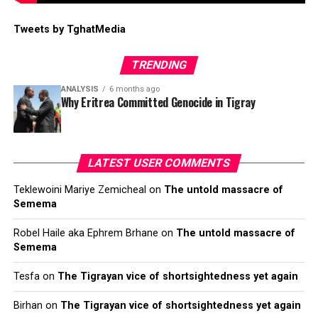
Tweets by TghatMedia
TRENDING
ANALYSIS
6 months ago
Why Eritrea Committed Genocide in Tigray
LATEST USER COMMENTS
Teklewoini Mariye Zemicheal
on
The untold massacre of
Semema
Robel Haile aka Ephrem Brhane
on
The untold massacre of
Semema
Tesfa
on
The Tigrayan vice of shortsightedness yet again
Birhan
on
The Tigrayan vice of shortsightedness yet again