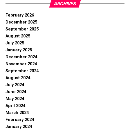
ARCHIVES
February 2026
December 2025
September 2025
August 2025
July 2025
January 2025
December 2024
November 2024
September 2024
August 2024
July 2024
June 2024
May 2024
April 2024
March 2024
February 2024
January 2024