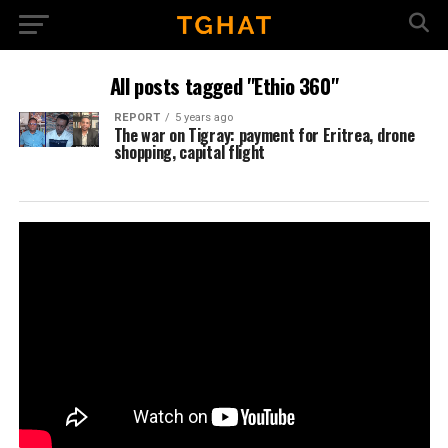
All posts tagged "Ethio 360"
REPORT
5 years ago
The war on Tigray: payment for Eritrea, drone
shopping, capital flight