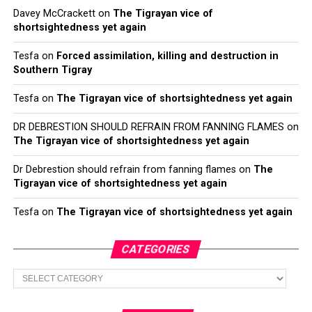
Davey McCrackett
on
The Tigrayan vice of
shortsightedness yet again
Tesfa
on
Forced assimilation, killing and destruction in
Southern Tigray
Tesfa
on
The Tigrayan vice of shortsightedness yet again
DR DEBRESTION SHOULD REFRAIN FROM FANNING FLAMES
on
The Tigrayan vice of shortsightedness yet again
Dr Debrestion should refrain from fanning flames
on
The
Tigrayan vice of shortsightedness yet again
Tesfa
on
The Tigrayan vice of shortsightedness yet again
CATEGORIES
Categories