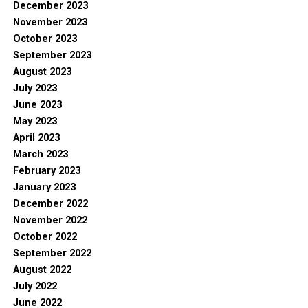
December 2023
November 2023
October 2023
September 2023
August 2023
July 2023
June 2023
May 2023
April 2023
March 2023
February 2023
January 2023
December 2022
November 2022
October 2022
September 2022
August 2022
July 2022
June 2022