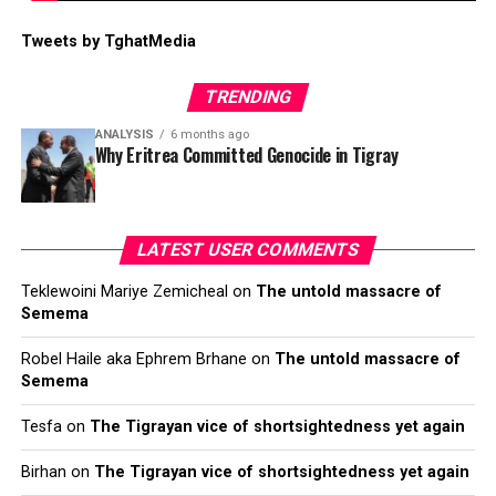
Tweets by TghatMedia
TRENDING
ANALYSIS
6 months ago
Why Eritrea Committed Genocide in Tigray
LATEST USER COMMENTS
Teklewoini Mariye Zemicheal
on
The untold massacre of
Semema
Robel Haile aka Ephrem Brhane
on
The untold massacre of
Semema
Tesfa
on
The Tigrayan vice of shortsightedness yet again
Birhan
on
The Tigrayan vice of shortsightedness yet again