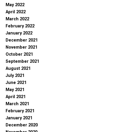
May 2022
April 2022
March 2022
February 2022
January 2022
December 2021
November 2021
October 2021
September 2021
August 2021
July 2021
June 2021
May 2021
April 2021
March 2021
February 2021
January 2021
December 2020