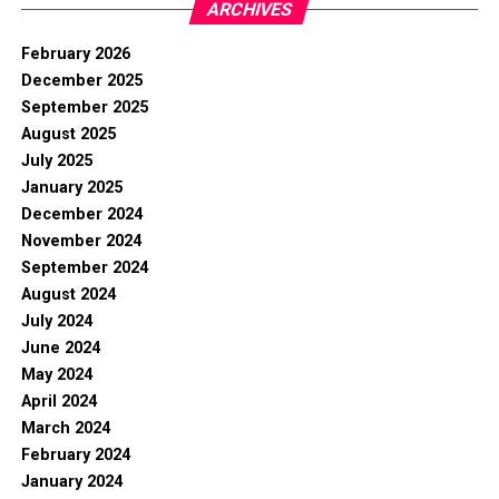
ARCHIVES
February 2026
December 2025
September 2025
August 2025
July 2025
January 2025
December 2024
November 2024
September 2024
August 2024
July 2024
June 2024
May 2024
April 2024
March 2024
February 2024
January 2024