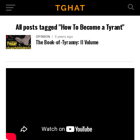
All posts tagged "How To Become a Tyrant"
OPINION
5 years ago
The Book-of-Tyranny: II Volume