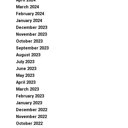
April 2024
March 2024
February 2024
January 2024
December 2023
November 2023
October 2023
September 2023
August 2023
July 2023
June 2023
May 2023
April 2023
March 2023
February 2023
January 2023
December 2022
November 2022
October 2022