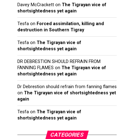
Davey McCrackett
on
The Tigrayan vice of
shortsightedness yet again
Tesfa
on
Forced assimilation, killing and
destruction in Southern Tigray
Tesfa
on
The Tigrayan vice of
shortsightedness yet again
DR DEBRESTION SHOULD REFRAIN FROM
FANNING FLAMES
on
The Tigrayan vice of
shortsightedness yet again
Dr Debrestion should refrain from fanning flames
on
The Tigrayan vice of shortsightedness yet
again
Tesfa
on
The Tigrayan vice of
shortsightedness yet again
CATEGORIES