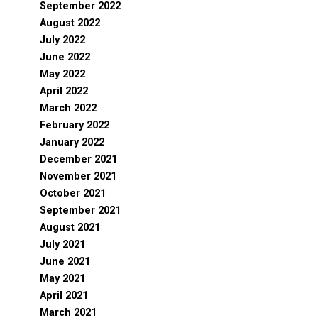
September 2022
August 2022
July 2022
June 2022
May 2022
April 2022
March 2022
February 2022
January 2022
December 2021
November 2021
October 2021
September 2021
August 2021
July 2021
June 2021
May 2021
April 2021
March 2021