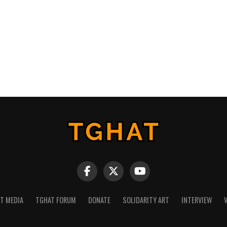
NT MEDIA
TGHAT FORUM
DONATE
SOLIDARITY ART
INTERVIEW
V