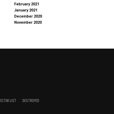
February 2021
January 2021
December 2020
November 2020
ICTIM LIST
DESTROYED