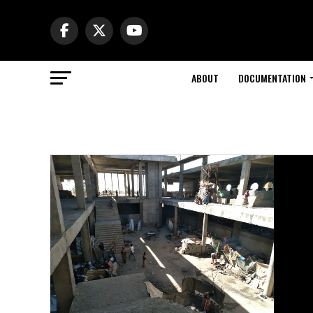
ABOUT
DOCUMENTATION