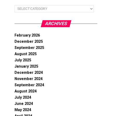
Categories
ARCHIVES
February 2026
December 2025
September 2025
August 2025
July 2025
January 2025
December 2024
November 2024
September 2024
August 2024
July 2024
June 2024
May 2024