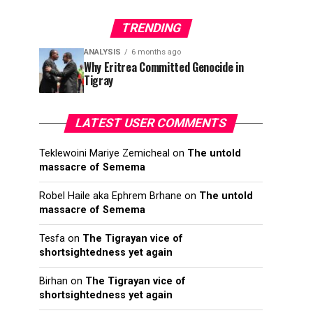
TRENDING
ANALYSIS
6 months ago
Why Eritrea Committed Genocide in
Tigray
LATEST USER COMMENTS
Teklewoini Mariye Zemicheal
on
The untold
massacre of Semema
Robel Haile aka Ephrem Brhane
on
The untold
massacre of Semema
Tesfa
on
The Tigrayan vice of
shortsightedness yet again
Birhan
on
The Tigrayan vice of
shortsightedness yet again