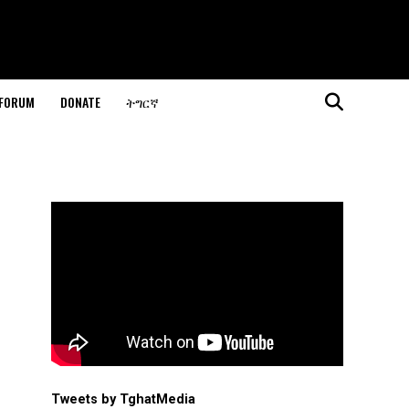
 FORUM
DONATE
ትግርኛ
Tweets by TghatMedia