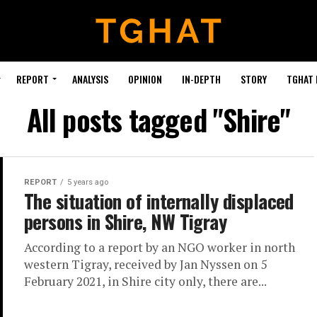
REPORT
ANALYSIS
OPINION
IN-DEPTH
STORY
TGHAT
All posts tagged "Shire"
REPORT
5 years ago
The situation of internally displaced
persons in Shire, NW Tigray
According to a report by an NGO worker in north
western Tigray, received by Jan Nyssen on 5
February 2021, in Shire city only, there are...