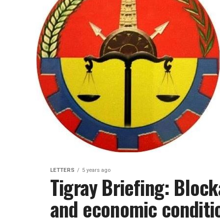
LETTERS
5 years ago
Tigray Briefing: Bloc
and economic conditi