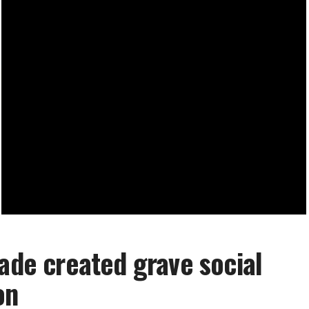
kade created grave social
on