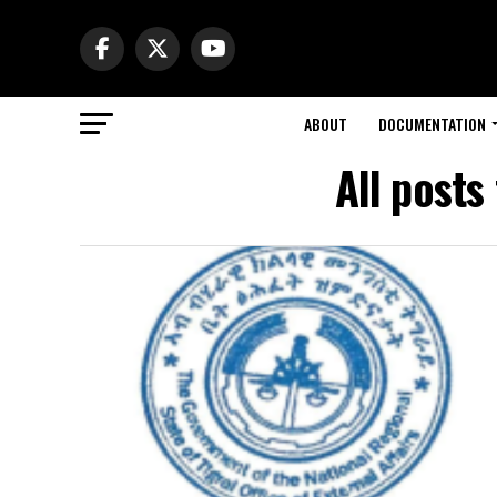
ABOUT
DOCUMENTATION
All posts