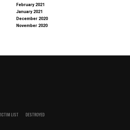
February 2021
January 2021
December 2020
November 2020
ICTIM LIST
DESTROYED