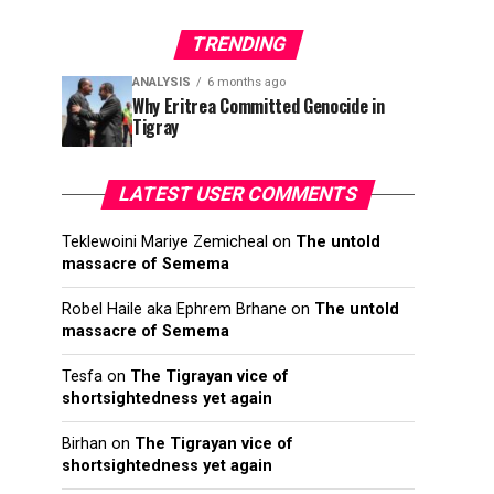
TRENDING
ANALYSIS
6 months ago
Why Eritrea Committed Genocide in
Tigray
LATEST USER COMMENTS
Teklewoini Mariye Zemicheal
on
The untold
massacre of Semema
Robel Haile aka Ephrem Brhane
on
The untold
massacre of Semema
Tesfa
on
The Tigrayan vice of
shortsightedness yet again
Birhan
on
The Tigrayan vice of
shortsightedness yet again