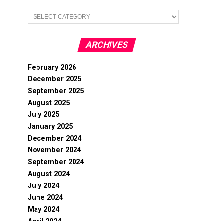
Categories
ARCHIVES
February 2026
December 2025
September 2025
August 2025
July 2025
January 2025
December 2024
November 2024
September 2024
August 2024
July 2024
June 2024
May 2024