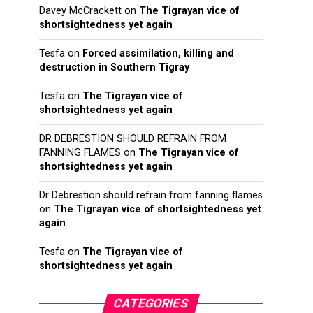
Davey McCrackett
on
The Tigrayan vice of
shortsightedness yet again
Tesfa
on
Forced assimilation, killing and
destruction in Southern Tigray
Tesfa
on
The Tigrayan vice of
shortsightedness yet again
DR DEBRESTION SHOULD REFRAIN FROM
FANNING FLAMES
on
The Tigrayan vice of
shortsightedness yet again
Dr Debrestion should refrain from fanning flames
on
The Tigrayan vice of shortsightedness yet
again
Tesfa
on
The Tigrayan vice of
shortsightedness yet again
CATEGORIES