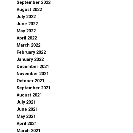
September 2022
August 2022
July 2022
June 2022
May 2022
April 2022
March 2022
February 2022
January 2022
December 2021
November 2021
October 2021
September 2021
August 2021
July 2021
June 2021
May 2021
April 2021
March 2021