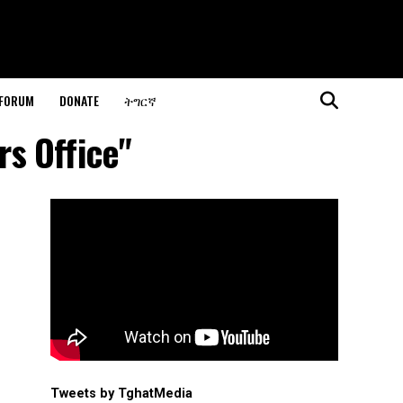
 FORUM
DONATE
ትግርኛ
rs Office"
Tweets by TghatMedia