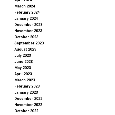
April 2024
March 2024
February 2024
January 2024
December 2023
November 2023
October 2023
September 2023
August 2023
July 2023
June 2023
May 2023
April 2023
March 2023
February 2023
January 2023
December 2022
November 2022
October 2022