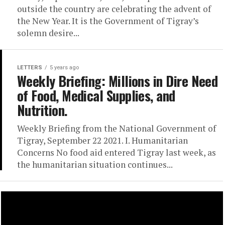
outside the country are celebrating the advent of
the New Year. It is the Government of Tigray’s
solemn desire...
LETTERS
5 years ago
Weekly Briefing: Millions in Dire Need
of Food, Medical Supplies, and
Nutrition.
Weekly Briefing from the National Government of
Tigray, September 22 2021. I. Humanitarian
Concerns No food aid entered Tigray last week, as
the humanitarian situation continues...