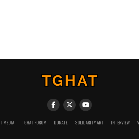
NT MEDIA
TGHAT FORUM
DONATE
SOLIDARITY ART
INTERVIEW
V