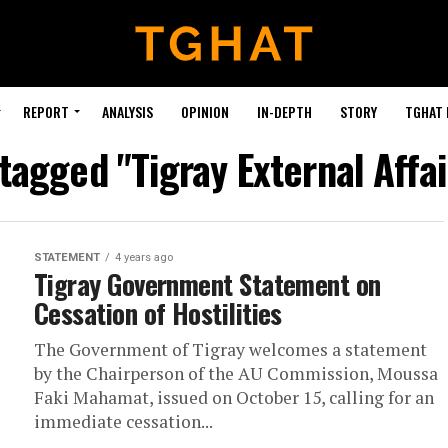
REPORT
ANALYSIS
OPINION
IN-DEPTH
STORY
TGHAT
 tagged "Tigray External Affai
STATEMENT
4 years ago
Tigray Government Statement on
Cessation of Hostilities
The Government of Tigray welcomes a statement
by the Chairperson of the AU Commission, Moussa
Faki Mahamat, issued on October 15, calling for an
immediate cessation...