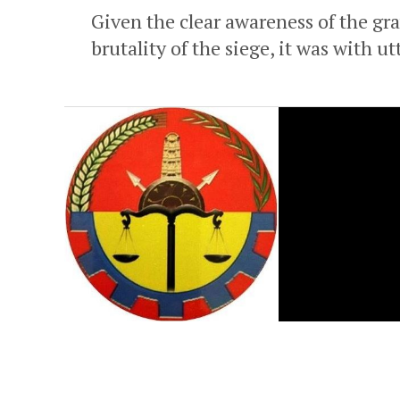
Given the clear awareness of the gra
brutality of the siege, it was with u