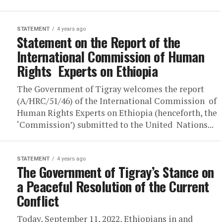
STATEMENT
4 years ago
Statement on the Report of the
International Commission of Human
Rights Experts on Ethiopia
The Government of Tigray welcomes the report
(A/HRC/51/46) of the International Commission of
Human Rights Experts on Ethiopia (henceforth, the
‘Commission’) submitted to the United Nations...
STATEMENT
4 years ago
The Government of Tigray’s Stance on
a Peaceful Resolution of the Current
Conflict
Today, September 11, 2022, Ethiopians in and