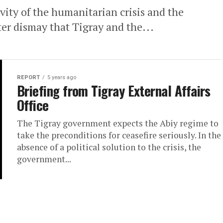
vity of the humanitarian crisis and the
tter dismay that Tigray and the...
REPORT
5 years ago
Briefing from Tigray External Affairs
Office
The Tigray government expects the Abiy regime to
take the preconditions for ceasefire seriously. In the
absence of a political solution to the crisis, the
government...