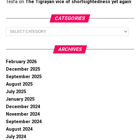
Tesfa
on
The Tigrayan vice of shortsightedness yet again
CATEGORIES
Categories
ARCHIVES
February 2026
December 2025
September 2025
August 2025
July 2025
January 2025
December 2024
November 2024
September 2024
August 2024
July 2024