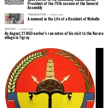
President of the 75th session of the General
Assembly
TRANSLATION
5 years ago
A moment in the Life of a Resident of Mekelle
REPORT
5 years ago
An August 21 NGO worker’s raw notes of his visit to the Koraro
village in Tigray