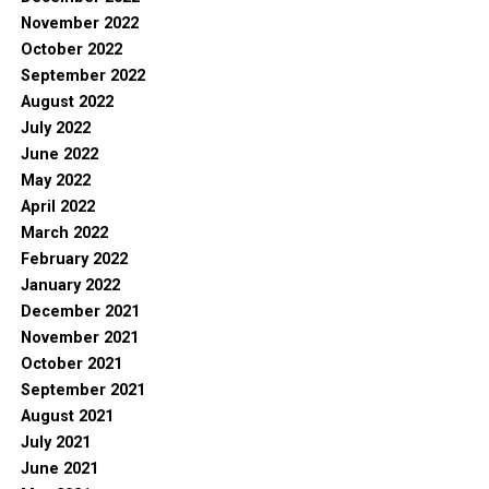
November 2022
October 2022
September 2022
August 2022
July 2022
June 2022
May 2022
April 2022
March 2022
February 2022
January 2022
December 2021
November 2021
October 2021
September 2021
August 2021
July 2021
June 2021