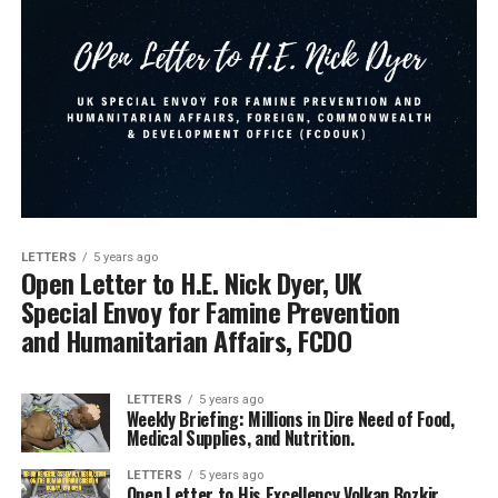
LETTERS
5 years ago
Open Letter to H.E. Nick Dyer, UK
Special Envoy for Famine Prevention
and Humanitarian Affairs, FCDO
LETTERS
5 years ago
Weekly Briefing: Millions in Dire Need of Food,
Medical Supplies, and Nutrition.
LETTERS
5 years ago
Open Letter to His Excellency Volkan Bozkir,