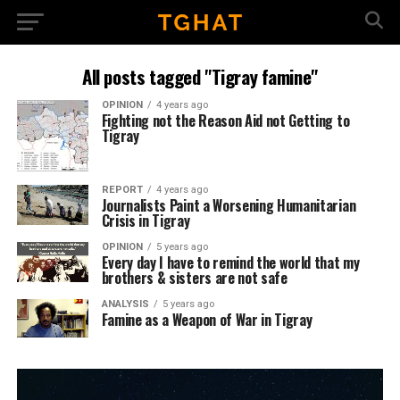
All posts tagged "Tigray famine"
OPINION
4 years ago
Fighting not the Reason Aid not Getting to
Tigray
REPORT
4 years ago
Journalists Paint a Worsening Humanitarian
Crisis in Tigray
OPINION
5 years ago
Every day I have to remind the world that my
brothers & sisters are not safe
ANALYSIS
5 years ago
Famine as a Weapon of War in Tigray