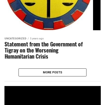
UNCATEGORIZED
5 years ago
Statement from the Government of
Tigray on the Worsening
Humanitarian Crisis
MORE POSTS