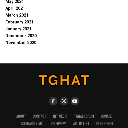
May 2021
April 2021
March 2021
February 2021
January 2021
December 2020
November 2020
ABOUT
CONTACT
INT MEDIA
TGHAT FORUM
DONATE
SOLIDARITY ART
INTERVIEW
VICTIM LIST
DESTROYED