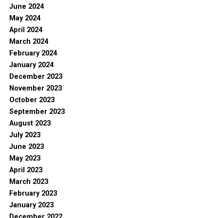
June 2024
May 2024
April 2024
March 2024
February 2024
January 2024
December 2023
November 2023
October 2023
September 2023
August 2023
July 2023
June 2023
May 2023
April 2023
March 2023
February 2023
January 2023
December 2022