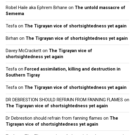
Robel Haile aka Ephrem Brhane
on
The untold massacre of
Semema
Tesfa
on
The Tigrayan vice of shortsightedness yet again
Birhan
on
The Tigrayan vice of shortsightedness yet again
Davey McCrackett
on
The Tigrayan vice of
shortsightedness yet again
Tesfa
on
Forced assimilation, killing and destruction in
Southern Tigray
Tesfa
on
The Tigrayan vice of shortsightedness yet again
DR DEBRESTION SHOULD REFRAIN FROM FANNING FLAMES
on
The Tigrayan vice of shortsightedness yet again
Dr Debrestion should refrain from fanning flames
on
The
Tigrayan vice of shortsightedness yet again