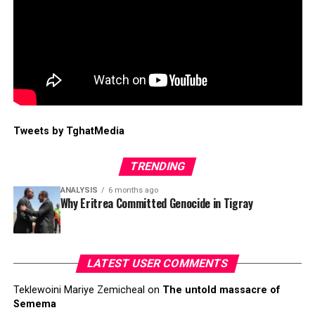
Tweets by TghatMedia
TRENDING
ANALYSIS
6 months ago
Why Eritrea Committed Genocide in Tigray
LATEST USER COMMENTS
Teklewoini Mariye Zemicheal
on
The untold massacre of
Semema