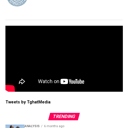
Tweets by TghatMedia
TRENDING
ANALYSIS
6 months ago