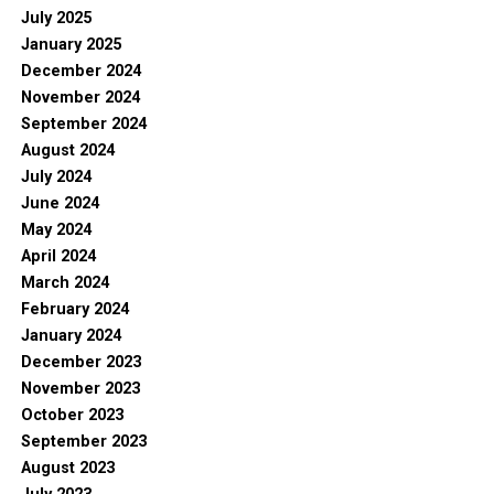
July 2025
January 2025
December 2024
November 2024
September 2024
August 2024
July 2024
June 2024
May 2024
April 2024
March 2024
February 2024
January 2024
December 2023
November 2023
October 2023
September 2023
August 2023