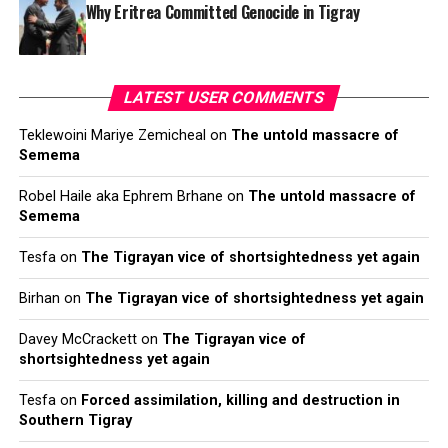
Why Eritrea Committed Genocide in Tigray
LATEST USER COMMENTS
Teklewoini Mariye Zemicheal
on
The untold massacre of
Semema
Robel Haile aka Ephrem Brhane
on
The untold massacre of
Semema
Tesfa
on
The Tigrayan vice of shortsightedness yet again
Birhan
on
The Tigrayan vice of shortsightedness yet again
Davey McCrackett
on
The Tigrayan vice of
shortsightedness yet again
Tesfa
on
Forced assimilation, killing and destruction in
Southern Tigray