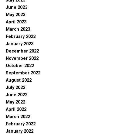
July 2023
June 2023
May 2023
April 2023
March 2023
February 2023
January 2023
December 2022
November 2022
October 2022
September 2022
August 2022
July 2022
June 2022
May 2022
April 2022
March 2022
February 2022
January 2022