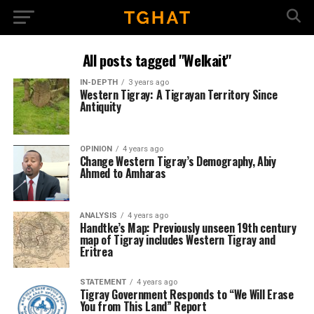
All posts tagged "Welkait"
IN-DEPTH
3 years ago
Western Tigray: A Tigrayan Territory Since
Antiquity
OPINION
4 years ago
Change Western Tigray’s Demography, Abiy
Ahmed to Amharas
ANALYSIS
4 years ago
Handtke’s Map: Previously unseen 19th century
map of Tigray includes Western Tigray and
Eritrea
STATEMENT
4 years ago
Tigray Government Responds to “We Will Erase
You from This Land” Report