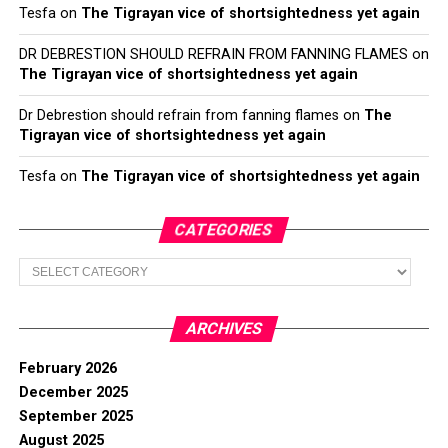
Tesfa
on
The Tigrayan vice of shortsightedness yet again
DR DEBRESTION SHOULD REFRAIN FROM FANNING FLAMES
on
The Tigrayan vice of shortsightedness yet again
Dr Debrestion should refrain from fanning flames
on
The
Tigrayan vice of shortsightedness yet again
Tesfa
on
The Tigrayan vice of shortsightedness yet again
CATEGORIES
Categories
ARCHIVES
February 2026
December 2025
September 2025
August 2025