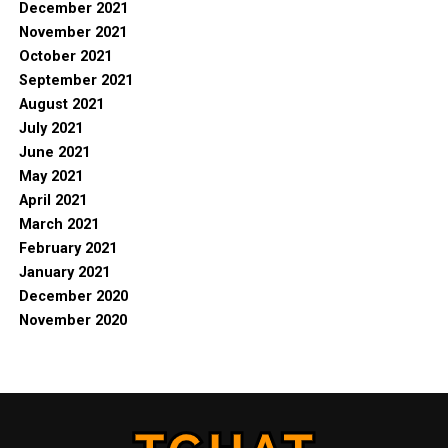
December 2021
November 2021
October 2021
September 2021
August 2021
July 2021
June 2021
May 2021
April 2021
March 2021
February 2021
January 2021
December 2020
November 2020