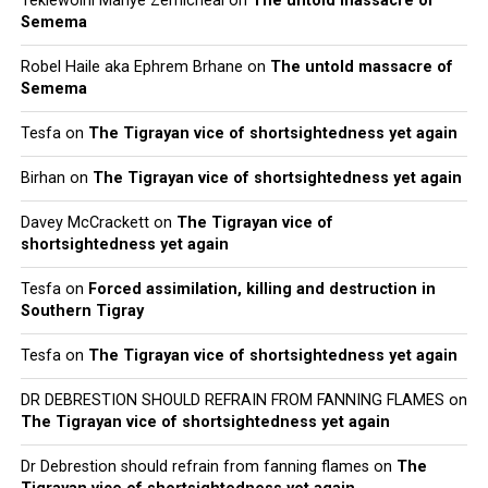
Teklewoini Mariye Zemicheal
on
The untold massacre of
Semema
Robel Haile aka Ephrem Brhane
on
The untold massacre of
Semema
Tesfa
on
The Tigrayan vice of shortsightedness yet again
Birhan
on
The Tigrayan vice of shortsightedness yet again
Davey McCrackett
on
The Tigrayan vice of
shortsightedness yet again
Tesfa
on
Forced assimilation, killing and destruction in
Southern Tigray
Tesfa
on
The Tigrayan vice of shortsightedness yet again
DR DEBRESTION SHOULD REFRAIN FROM FANNING FLAMES
on
The Tigrayan vice of shortsightedness yet again
Dr Debrestion should refrain from fanning flames
on
The