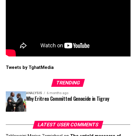
Tweets by TghatMedia
TRENDING
ANALYSIS
6 months ago
Why Eritrea Committed Genocide in Tigray
LATEST USER COMMENTS