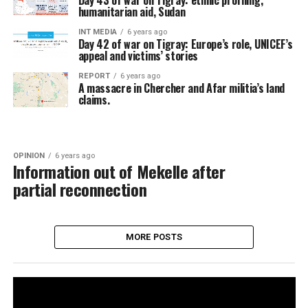
Day 43 of war on Tigray: ethnic profiling,
humanitarian aid, Sudan
INT MEDIA
6 years ago
Day 42 of war on Tigray: Europe’s role, UNICEF’s
appeal and victims’ stories
REPORT
6 years ago
A massacre in Chercher and Afar militia’s land
claims.
OPINION
6 years ago
Information out of Mekelle after
partial reconnection
MORE POSTS