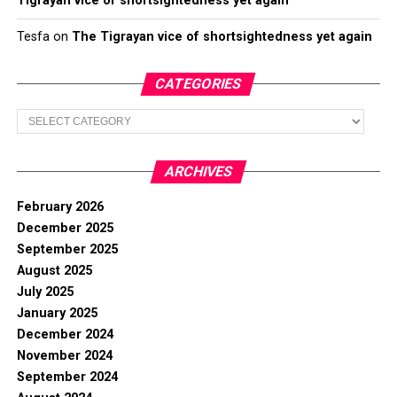
Tigrayan vice of shortsightedness yet again
Tesfa
on
The Tigrayan vice of shortsightedness yet again
CATEGORIES
Categories
ARCHIVES
February 2026
December 2025
September 2025
August 2025
July 2025
January 2025
December 2024
November 2024
September 2024