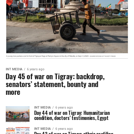
INT MEDIA
6 years ago
Day 45 of war on Tigray: backdrop,
senators’ statement, bounty and
more
INT MEDIA
6 years ago
Day 44 of war on Tigray: Humanitarian
condition, doctors’ testimonies, Egypt
INT MEDIA
6 years ago