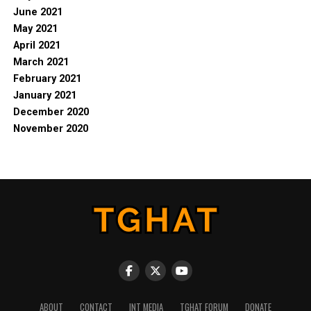
June 2021
May 2021
April 2021
March 2021
February 2021
January 2021
December 2020
November 2020
ABOUT
CONTACT
INT MEDIA
TGHAT FORUM
DONATE