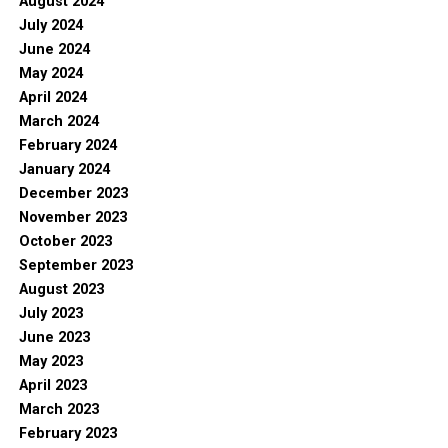
August 2024
July 2024
June 2024
May 2024
April 2024
March 2024
February 2024
January 2024
December 2023
November 2023
October 2023
September 2023
August 2023
July 2023
June 2023
May 2023
April 2023
March 2023
February 2023