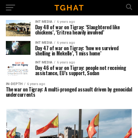
INT MEDIA
6 years ago
Day 48 of war on Tigray: ‘Slaughtered like
chickens’, ‘Eritrea heavily involved’
INT MEDIA
6 years ago
Day 47 of war on Tigray: ‘how we survived
shelling in Mekelle’, ‘I miss home’
INT MEDIA
6 years ago
Day 46 of war on Tigray: people not receiving
assistance, EU’s support, Sudan
IN-DEPTH
6 years ago
The war on Tigray: A multi-pronged assault driven by genocidal
undercurrents