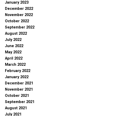
January 2023
December 2022
November 2022
October 2022
September 2022
August 2022
July 2022
June 2022
May 2022
April 2022
March 2022
February 2022
January 2022
December 2021
November 2021
October 2021
September 2021
August 2021
July 2021