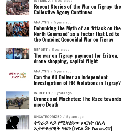
INT MEDIA
5 years ago
Recent Stories of the War on Tigray: the
Collective Agony Continues
ANALYSIS
5 years ago
Debunking the Myth of an ‘Attack on the
North Command’ as a Factor that Led to
the Ongoing Genocidal War on Tigray
REPORT
5 years ago
The war on Tigray: payment for Eritrea,
drone shopping, capital flight
ANALYSIS
5 years ago
Can the AU Deliver an Independent
Investigation of HR Violations in Tigray?
IN-DEPTH
5 years ago
Drones and Machetes: The Race towards
more Death
UNCATEGORIZED
5 years ago
ትግራይ ላይ የሚካሄደው ጦርነት በሌላ
ኢትዮጵያዊት ዓይን (ክፍል 3፥ የመጨረሻ)