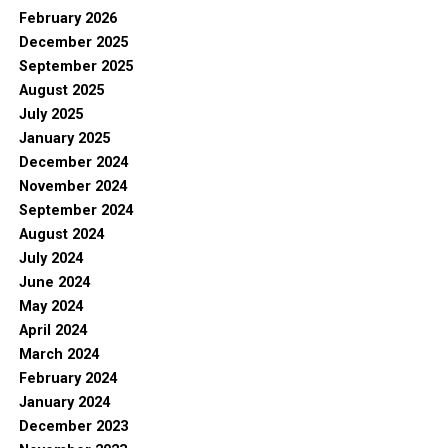
February 2026
December 2025
September 2025
August 2025
July 2025
January 2025
December 2024
November 2024
September 2024
August 2024
July 2024
June 2024
May 2024
April 2024
March 2024
February 2024
January 2024
December 2023