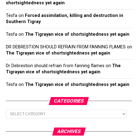
shortsightedness yet again
Tesfa
on
Forced assimilation, killing and destruction in
Southern Tigray
Tesfa
on
The Tigrayan vice of shortsightedness yet again
DR DEBRESTION SHOULD REFRAIN FROM FANNING FLAMES
on
The Tigrayan vice of shortsightedness yet again
Dr Debrestion should refrain from fanning flames
on
The
Tigrayan vice of shortsightedness yet again
Tesfa
on
The Tigrayan vice of shortsightedness yet again
CATEGORIES
Categories
ARCHIVES