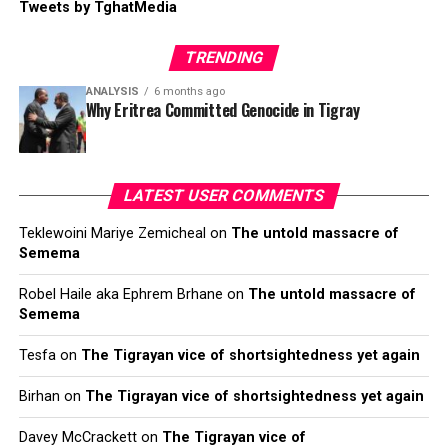
Tweets by TghatMedia
TRENDING
ANALYSIS
6 months ago
Why Eritrea Committed Genocide in Tigray
LATEST USER COMMENTS
Teklewoini Mariye Zemicheal
on
The untold massacre of
Semema
Robel Haile aka Ephrem Brhane
on
The untold massacre of
Semema
Tesfa
on
The Tigrayan vice of shortsightedness yet again
Birhan
on
The Tigrayan vice of shortsightedness yet again
Davey McCrackett
on
The Tigrayan vice of