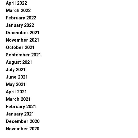
April 2022
March 2022
February 2022
January 2022
December 2021
November 2021
October 2021
September 2021
August 2021
July 2021
June 2021
May 2021
April 2021
March 2021
February 2021
January 2021
December 2020
November 2020