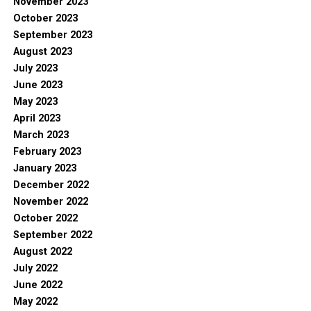
November 2023
October 2023
September 2023
August 2023
July 2023
June 2023
May 2023
April 2023
March 2023
February 2023
January 2023
December 2022
November 2022
October 2022
September 2022
August 2022
July 2022
June 2022
May 2022