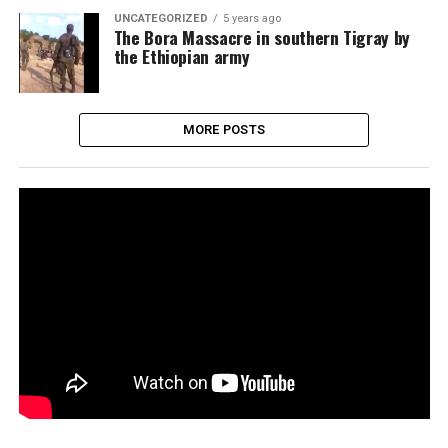
UNCATEGORIZED
5 years ago
The Bora Massacre in southern Tigray by
the Ethiopian army
MORE POSTS