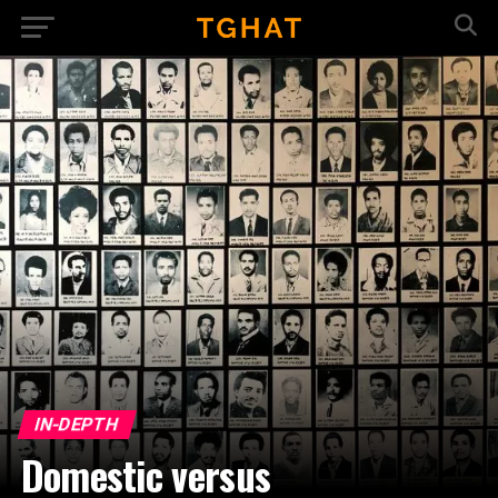
IN-DEPTH
Domestic versus