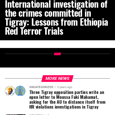
International investigation of
the crimes committed in
Tigray: Lessons from Ethiopia
Red Terror Trials
MORE NEWS
UNCATEGORIZED
5 years ago
Three Tigray opposition parties write an
open letter to Moussa Faki Mahamat,
asking for the AU to distance itself from
HR violations investigations in Tigray