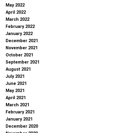
May 2022
April 2022
March 2022
February 2022
January 2022
December 2021
November 2021
October 2021
September 2021
August 2021
July 2021
June 2021
May 2021
April 2021
March 2021
February 2021
January 2021
December 2020