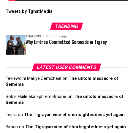
Tweets by TghatMedia
TRENDING
ANALYSIS
6 months ago
Why Eritrea Committed Genocide in Tigray
LATEST USER COMMENTS
Teklewoini Mariye Zemicheal
on
The untold massacre of
Semema
Robel Haile aka Ephrem Brhane
on
The untold massacre of
Semema
Tesfa
on
The Tigrayan vice of shortsightedness yet again
Birhan
on
The Tigrayan vice of shortsightedness yet again