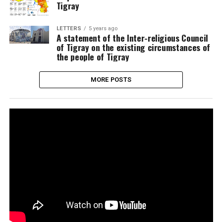
Tigray
LETTERS
5 years ago
A statement of the Inter-religious Council
of Tigray on the existing circumstances of
the people of Tigray
MORE POSTS