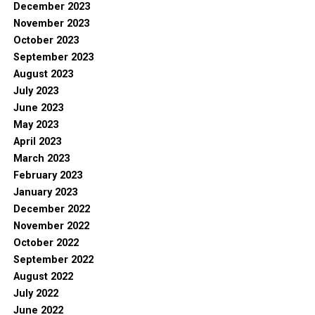
December 2023
November 2023
October 2023
September 2023
August 2023
July 2023
June 2023
May 2023
April 2023
March 2023
February 2023
January 2023
December 2022
November 2022
October 2022
September 2022
August 2022
July 2022
June 2022