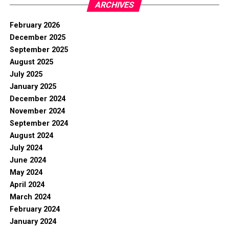
ARCHIVES
February 2026
December 2025
September 2025
August 2025
July 2025
January 2025
December 2024
November 2024
September 2024
August 2024
July 2024
June 2024
May 2024
April 2024
March 2024
February 2024
January 2024