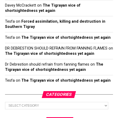
Davey McCrackett
on
The Tigrayan vice of
shortsightedness yet again
Tesfa
on
Forced assimilation, killing and destruction in
Southern Tigray
Tesfa
on
The Tigrayan vice of shortsightedness yet again
DR DEBRESTION SHOULD REFRAIN FROM FANNING FLAMES
on
The Tigrayan vice of shortsightedness yet again
Dr Debrestion should refrain from fanning flames
on
The
Tigrayan vice of shortsightedness yet again
Tesfa
on
The Tigrayan vice of shortsightedness yet again
CATEGORIES
Categories