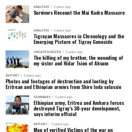
ANALYSIS
5 years ago
Survivors Recount the Mai Kadra Massacre
ANALYSIS
5 years ago
Tigrayan Massacres in Chronology and the
Emerging Picture of Tigray Genocide
UNCATEGORIZED
5 years ago
The killing of my brother, the wounding of
my sister and Hidar Tsion of Aksum
REPORT
5 years ago
Photos and footages of destruction and looting by
Eritrean and Ethiopian armies from Shire Inda selassie
SUMMARY
5 years ago
Ethiopian army, Eritrea and Amhara forces
destroyed Tigray’s 30-year development,
says interim official
REPORT
5 years ago
Map of verified Victims of the war on