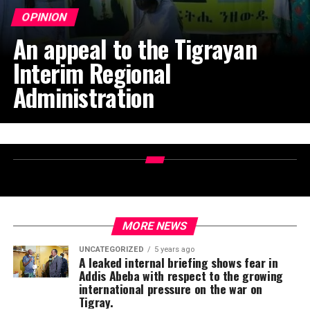
OPINION
An appeal to the Tigrayan
Interim Regional
Administration
MORE NEWS
UNCATEGORIZED
5 years ago
A leaked internal briefing shows fear in
Addis Abeba with respect to the growing
international pressure on the war on
Tigray.