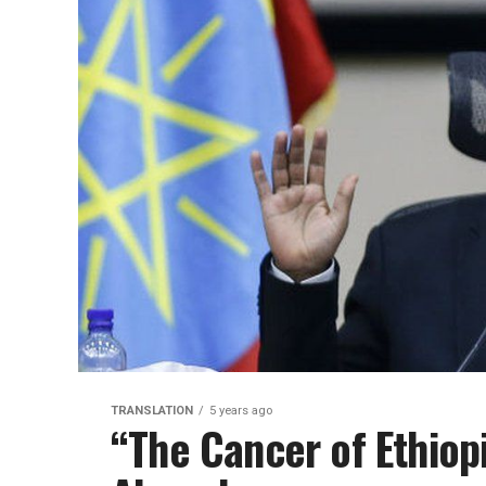
TRANSLATION
5 years ago
“The Cancer of Ethiop