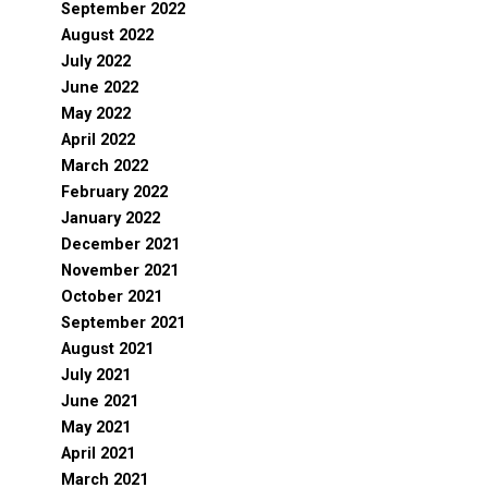
September 2022
August 2022
July 2022
June 2022
May 2022
April 2022
March 2022
February 2022
January 2022
December 2021
November 2021
October 2021
September 2021
August 2021
July 2021
June 2021
May 2021
April 2021
March 2021