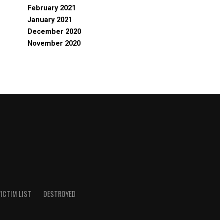
February 2021
January 2021
December 2020
November 2020
ICTIM LIST
DESTROYED