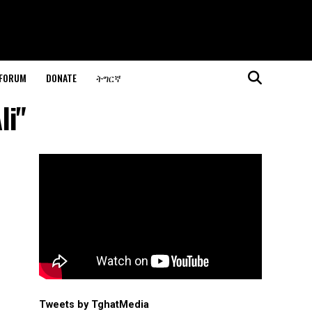
 FORUM
DONATE
ትግርኛ
li"
Tweets by TghatMedia