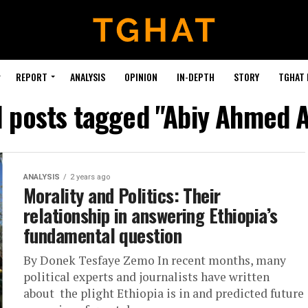
REPORT
ANALYSIS
OPINION
IN-DEPTH
STORY
TGHAT
l posts tagged "Abiy Ahmed A
ANALYSIS
2 years ago
Morality and Politics: Their
relationship in answering Ethiopia’s
fundamental question
By Donek Tesfaye Zemo In recent months, many
political experts and journalists have written
about the plight Ethiopia is in and predicted future