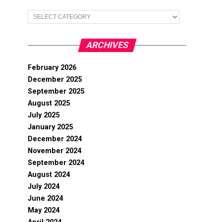
Categories
ARCHIVES
February 2026
December 2025
September 2025
August 2025
July 2025
January 2025
December 2024
November 2024
September 2024
August 2024
July 2024
June 2024
May 2024