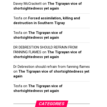
Davey McCrackett
on
The Tigrayan vice of
shortsightedness yet again
Tesfa
on
Forced assimilation, killing and
destruction in Southern Tigray
Tesfa
on
The Tigrayan vice of
shortsightedness yet again
DR DEBRESTION SHOULD REFRAIN FROM
FANNING FLAMES
on
The Tigrayan vice of
shortsightedness yet again
Dr Debrestion should refrain from fanning flames
on
The Tigrayan vice of shortsightedness yet
again
Tesfa
on
The Tigrayan vice of
shortsightedness yet again
CATEGORIES