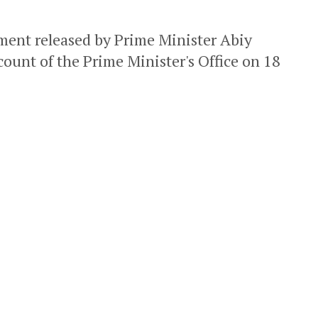
ement released by Prime Minister Abiy
count of the Prime Minister's Office on 18