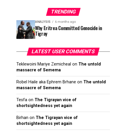
TRENDING
ANALYSIS
6 months ago
Why Eritrea Committed Genocide in
Tigray
LATEST USER COMMENTS
Teklewoini Mariye Zemicheal
on
The untold
massacre of Semema
Robel Haile aka Ephrem Brhane
on
The untold
massacre of Semema
Tesfa
on
The Tigrayan vice of
shortsightedness yet again
Birhan
on
The Tigrayan vice of
shortsightedness yet again