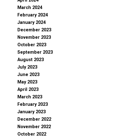
April 2024
March 2024
February 2024
January 2024
December 2023
November 2023
October 2023
September 2023
August 2023
July 2023
June 2023
May 2023
April 2023
March 2023
February 2023
January 2023
December 2022
November 2022
October 2022