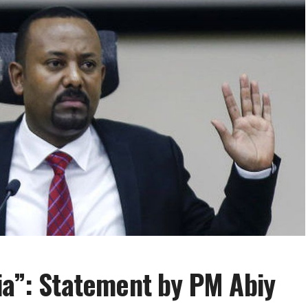
ia”: Statement by PM Abiy