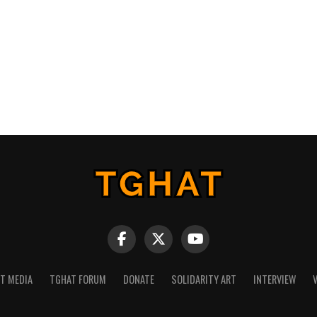
NT MEDIA
TGHAT FORUM
DONATE
SOLIDARITY ART
INTERVIEW
V