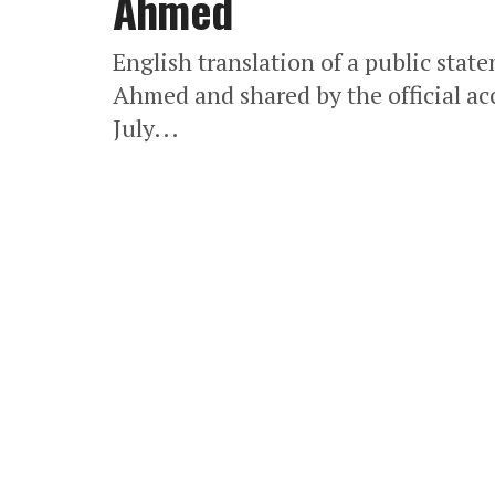
Ahmed
English translation of a public stat
Ahmed and shared by the official ac
July...