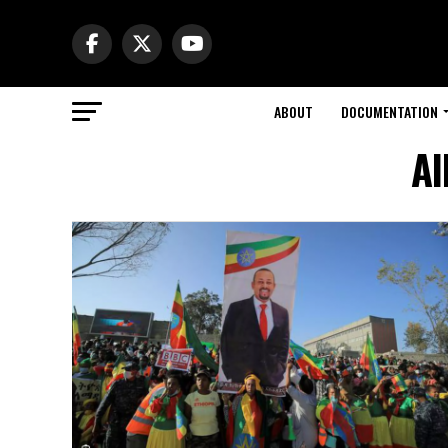
ABOUT
DOCUMENTATION
Al