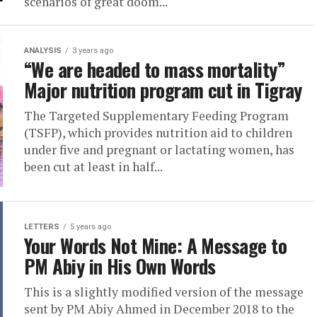
scenarios of great doom...
ANALYSIS
3 years ago
“We are headed to mass mortality”
Major nutrition program cut in Tigray
The Targeted Supplementary Feeding Program
(TSFP), which provides nutrition aid to children
under five and pregnant or lactating women, has
been cut at least in half...
LETTERS
5 years ago
Your Words Not Mine: A Message to
PM Abiy in His Own Words
This is a slightly modified version of the message
sent by PM Abiy Ahmed in December 2018 to the