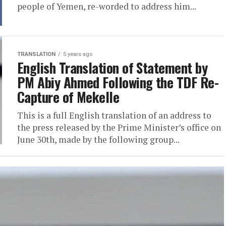
people of Yemen, re-worded to address him...
TRANSLATION
5 years ago
English Translation of Statement by
PM Abiy Ahmed Following the TDF Re-
Capture of Mekelle
This is a full English translation of an address to
the press released by the Prime Minister’s office on
June 30th, made by the following group...