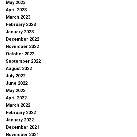
May 2023
April 2023
March 2023
February 2023
January 2023
December 2022
November 2022
October 2022
September 2022
August 2022
July 2022
June 2022
May 2022
April 2022
March 2022
February 2022
January 2022
December 2021
November 2021