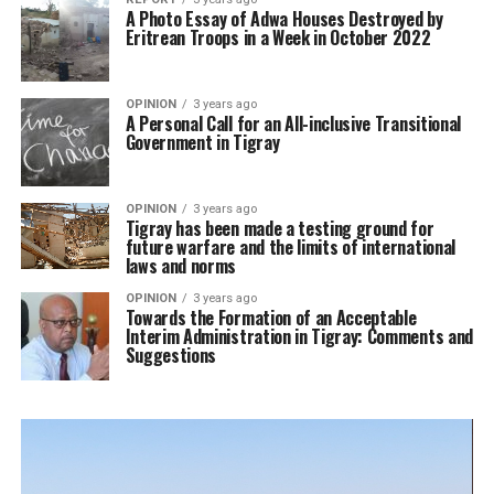
A Photo Essay of Adwa Houses Destroyed by
Eritrean Troops in a Week in October 2022
OPINION
3 years ago
A Personal Call for an All-inclusive Transitional
Government in Tigray
OPINION
3 years ago
Tigray has been made a testing ground for
future warfare and the limits of international
laws and norms
OPINION
3 years ago
Towards the Formation of an Acceptable
Interim Administration in Tigray: Comments and
Suggestions