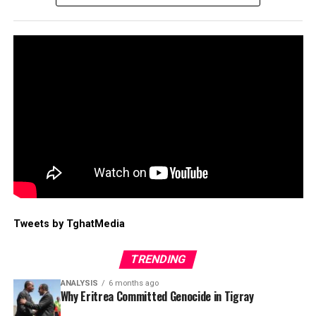
Tweets by TghatMedia
TRENDING
ANALYSIS
6 months ago
Why Eritrea Committed Genocide in Tigray