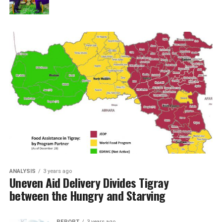
ANALYSIS
3 years ago
Uneven Aid Delivery Divides Tigray
between the Hungry and Starving
REPORT
3 years ago