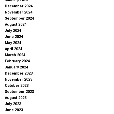
January 2025
December 2024
November 2024
September 2024
August 2024
July 2024
June 2024
May 2024
April 2024
March 2024
February 2024
January 2024
December 2023
November 2023
October 2023
September 2023
August 2023
July 2023
June 2023