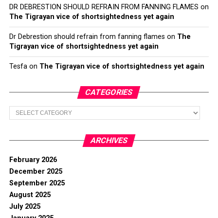
DR DEBRESTION SHOULD REFRAIN FROM FANNING FLAMES
on
The Tigrayan vice of shortsightedness yet again
Dr Debrestion should refrain from fanning flames
on
The
Tigrayan vice of shortsightedness yet again
Tesfa
on
The Tigrayan vice of shortsightedness yet again
CATEGORIES
Categories
ARCHIVES
February 2026
December 2025
September 2025
August 2025
July 2025