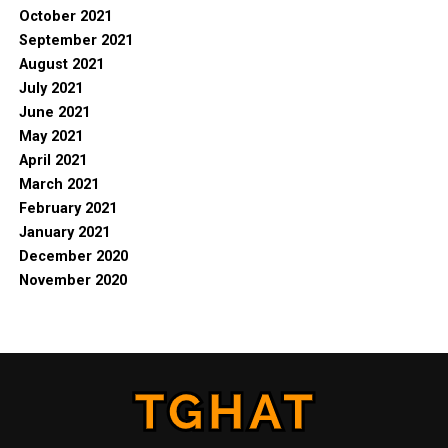
October 2021
September 2021
August 2021
July 2021
June 2021
May 2021
April 2021
March 2021
February 2021
January 2021
December 2020
November 2020