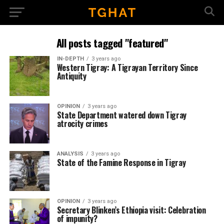
All posts tagged "featured"
IN-DEPTH
3 years ago
Western Tigray: A Tigrayan Territory Since
Antiquity
OPINION
3 years ago
State Department watered down Tigray
atrocity crimes
ANALYSIS
3 years ago
State of the Famine Response in Tigray
OPINION
3 years ago
Secretary Blinken’s Ethiopia visit: Celebration
of impunity?