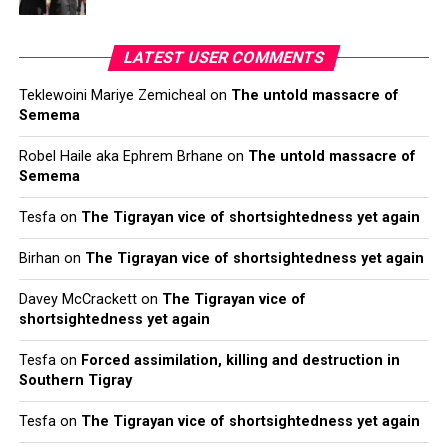
LATEST USER COMMENTS
Teklewoini Mariye Zemicheal
on
The untold massacre of
Semema
Robel Haile aka Ephrem Brhane
on
The untold massacre of
Semema
Tesfa
on
The Tigrayan vice of shortsightedness yet again
Birhan
on
The Tigrayan vice of shortsightedness yet again
Davey McCrackett
on
The Tigrayan vice of
shortsightedness yet again
Tesfa
on
Forced assimilation, killing and destruction in
Southern Tigray
Tesfa
on
The Tigrayan vice of shortsightedness yet again