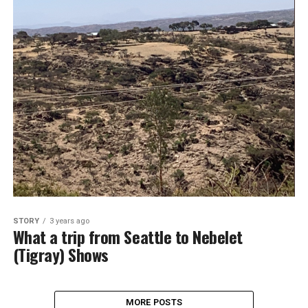
STORY
3 years ago
What a trip from Seattle to Nebelet
(Tigray) Shows
MORE POSTS